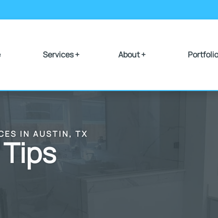
e
Services +
About +
Portfoli
CES IN AUSTIN, TX
 Tips