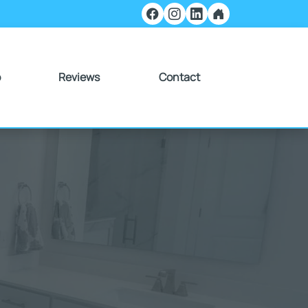
o
Reviews
Contact