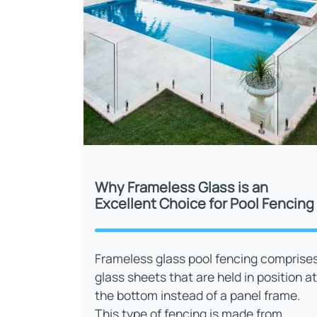
Why Frameless Glass is an
Excellent Choice for Pool Fencing
Frameless glass pool fencing comprise
glass sheets that are held in position at
the bottom instead of a panel frame.
This type of fencing is made from