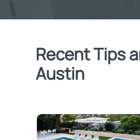
Recent Tips a
Austin