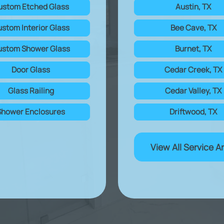
ustom Etched Glass
Austin, TX
stom Interior Glass
Bee Cave, TX
stom Shower Glass
Burnet, TX
Door Glass
Cedar Creek, TX
Glass Railing
Cedar Valley, TX
Shower Enclosures
Driftwood, TX
View All Service A