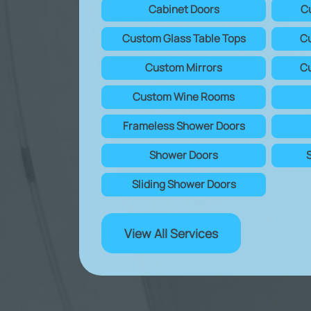
Cabinet Doors
C
Custom Glass Table Tops
Cu
Custom Mirrors
Cu
Custom Wine Rooms
Frameless Shower Doors
Shower Doors
Sliding Shower Doors
View All Services