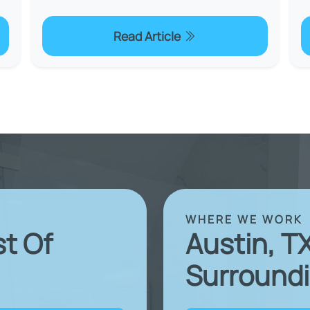
Read Article
WHERE WE WORK
st Of
Austin, T
Surroundi