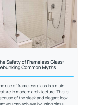
he Safety of Frameless Glass:
ebunking Common Myths
he use of frameless glass is a main
eature in modern architecture. This is
ecause of the sleek and elegant look
hat you can achieve by using glass.