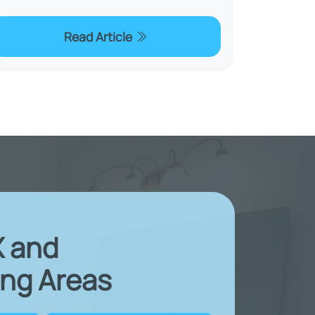
Read Article
X and
ng Areas