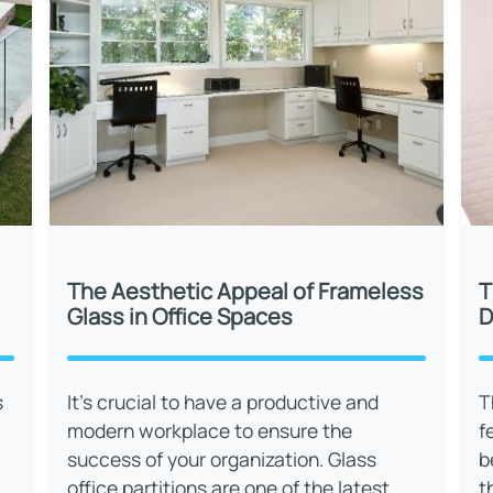
The Aesthetic Appeal of Frameless
T
Glass in Office Spaces
D
s
It’s crucial to have a productive and
T
modern workplace to ensure the
f
success of your organization. Glass
b
office partitions are one of the latest
t