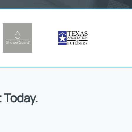
 Today.