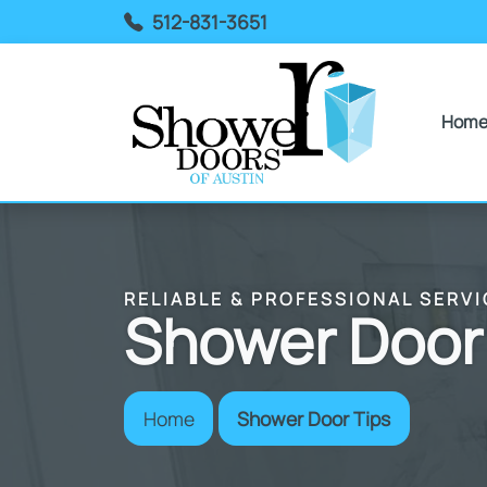
512-831-3651
Hom
RELIABLE & PROFESSIONAL SERVI
Shower Door
Home
Shower Door Tips