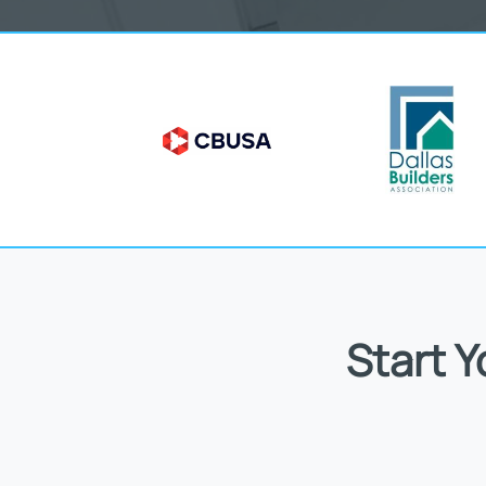
Start 