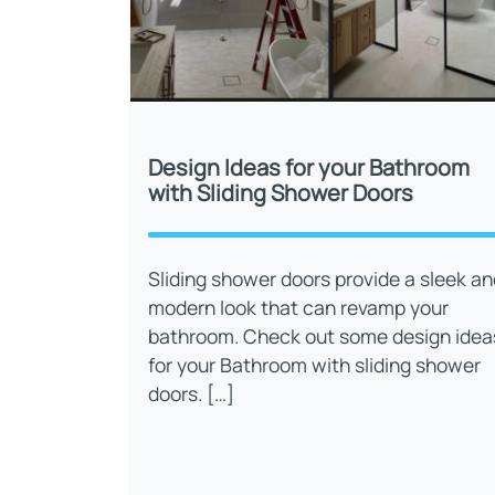
Design Ideas for your Bathroom
with Sliding Shower Doors
Sliding shower doors provide a sleek an
modern look that can revamp your
bathroom. Check out some design idea
for your Bathroom with sliding shower
doors. […]