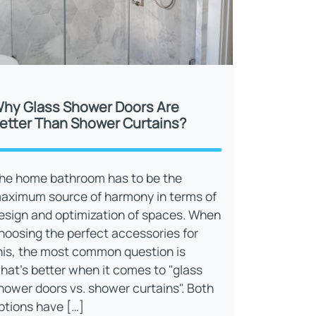
hy Glass Shower Doors Are
etter Than Shower Curtains?
he home bathroom has to be the
aximum source of harmony in terms of
esign and optimization of spaces. When
hoosing the perfect accessories for
his, the most common question is
hat’s better when it comes to "glass
hower doors vs. shower curtains". Both
ptions have […]