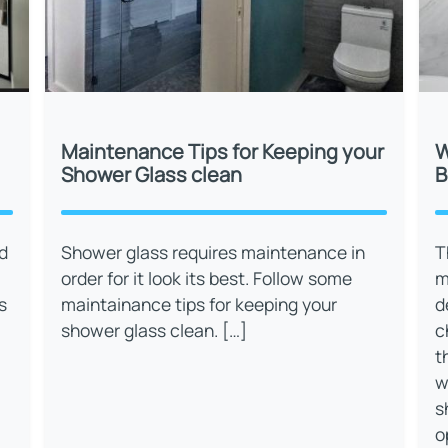
Maintenance Tips for Keeping your
W
Shower Glass clean
B
d
Shower glass requires maintenance in
T
order for it look its best. Follow some
m
s
maintainance tips for keeping your
d
shower glass clean. […]
c
t
w
s
o