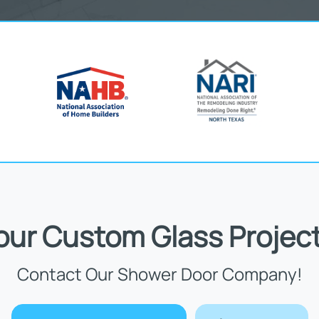
Your Custom Glass Project
Contact Our Shower Door Company!