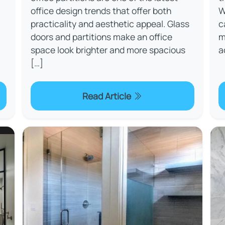
office design trends that offer both
W
practicality and aesthetic appeal. Glass
c
doors and partitions make an office
m
space look brighter and more spacious
a
[…]
Read Article