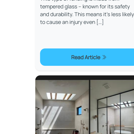
tempered glass – known for its safety
and durability. This means it’s less likely
to cause an injury even […]
Read Article