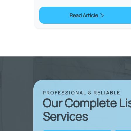
Read Article
PROFESSIONAL & RELIABLE
Our Complete Li
Services