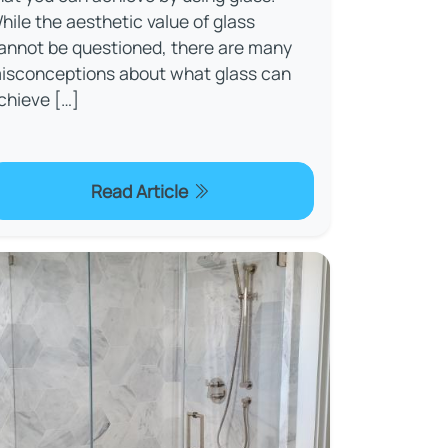
hile the aesthetic value of glass
annot be questioned, there are many
isconceptions about what glass can
chieve […]
Read Article