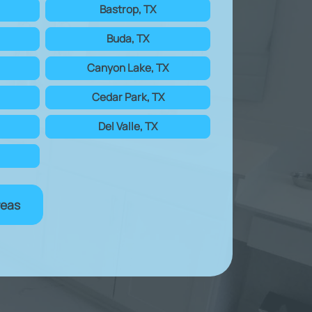
Bastrop, TX
Buda, TX
Canyon Lake, TX
Cedar Park, TX
Del Valle, TX
reas