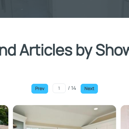
nd Articles by Sho
/ 14
Prev
Next