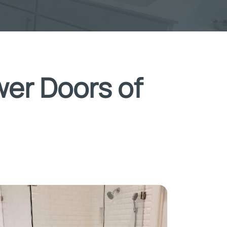
wer Doors of