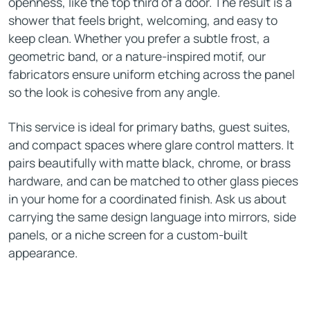
openness, like the top third of a door. The result is a
shower that feels bright, welcoming, and easy to
keep clean. Whether you prefer a subtle frost, a
geometric band, or a nature-inspired motif, our
fabricators ensure uniform etching across the panel
so the look is cohesive from any angle.
This service is ideal for primary baths, guest suites,
and compact spaces where glare control matters. It
pairs beautifully with matte black, chrome, or brass
hardware, and can be matched to other glass pieces
in your home for a coordinated finish. Ask us about
carrying the same design language into mirrors, side
panels, or a niche screen for a custom-built
appearance.