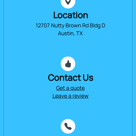
Location
12707 Nutty Brown Rd Bldg D
Austin, TX
Contact Us
Get a quote
Leave a review