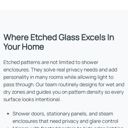
Where Etched Glass Excels In
Your Home
Etched patterns are not limited to shower
enclosures. They solve real privacy needs and add
personality in many rooms while allowing light to
pass through. Our team routinely designs for wet and
dry zones and guides you on pattern density so every
surface looks intentional.
Shower doors, stationary panels, and steam
enclosures that need privacy and glare control