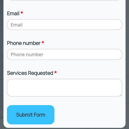
Email
*
Phone number
*
Services Requested
*
Submit Form