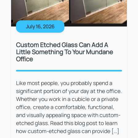
July 16, 2026
Custom Etched Glass Can Add A
Little Something To Your Mundane
Office
Like most people, you probably spend a
significant portion of your day at the office.
Whether you work in a cubicle or a private
office, create a comfortable, functional,
and visually appealing space with custom-
etched glass. Read this blog post to learn
how custom-etched glass can provide […]