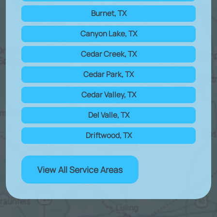
Burnet, TX
Canyon Lake, TX
Cedar Creek, TX
Cedar Park, TX
Cedar Valley, TX
Del Valle, TX
Driftwood, TX
View All Service Areas