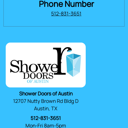
Phone Number
512-831-3651
Shower Doors of Austin
12707 Nutty Brown Rd Bldg D
Austin, TX
512-831-3651
Mon-Fri 8am-5pm