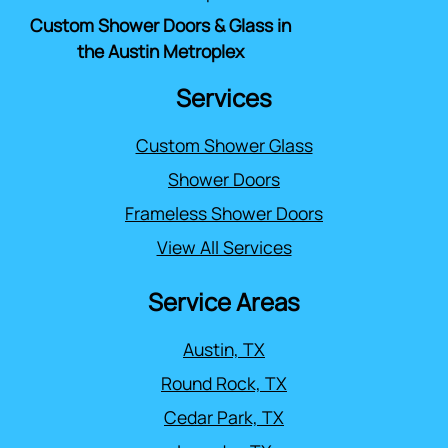
Custom Shower Doors & Glass in
the Austin Metroplex
Services
Custom Shower Glass
Shower Doors
Frameless Shower Doors
View All Services
Service Areas
Austin, TX
Round Rock, TX
Cedar Park, TX