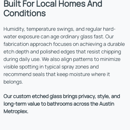
Built For Local Homes And
Conditions
Humidity, temperature swings, and regular hard-
water exposure can age ordinary glass fast. Our
fabrication approach focuses on achieving a durable
etch depth and polished edges that resist chipping
during daily use. We also align patterns to minimize
visible spotting in typical spray zones and
recommend seals that keep moisture where it
belongs.
Our custom etched glass brings privacy, style, and
long-term value to bathrooms across the Austin
Metroplex.