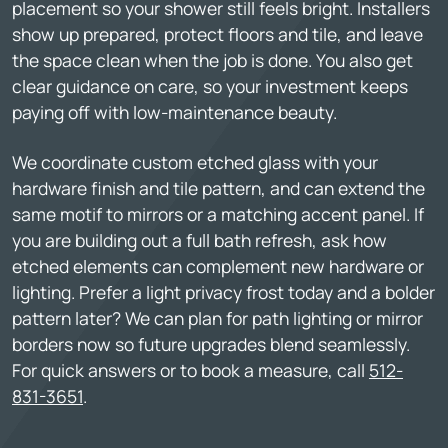
placement so your shower still feels bright. Installers
show up prepared, protect floors and tile, and leave
the space clean when the job is done. You also get
clear guidance on care, so your investment keeps
paying off with low-maintenance beauty.
We coordinate custom etched glass with your
hardware finish and tile pattern, and can extend the
same motif to mirrors or a matching accent panel. If
you are building out a full bath refresh, ask how
etched elements can complement new hardware or
lighting. Prefer a light privacy frost today and a bolder
pattern later? We can plan for path lighting or mirror
borders now so future upgrades blend seamlessly.
For quick answers or to book a measure, call
512-
831-3651
.