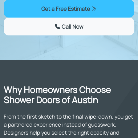
Get a Free Estimate
Call Now
Why Homeowners Choose
Shower Doors of Austin
From the first sketch to the final wipe-down, you get
a partnered experience instead of guesswork.
Designers help you select the right opacity and