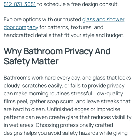
512-831-3651
to schedule a free design consult.
Explore options with our trusted
glass and shower
door company
for patterns, textures, and
handcrafted details that fit your style and budget.
Why Bathroom Privacy And
Safety Matter
Bathrooms work hard every day, and glass that looks
cloudy, scratches easily, or fails to provide privacy
can make morning routines stressful. Low-quality
films peel, gather soap scum, and leave streaks that
are hard to clean. Unfinished edges or imprecise
patterns can even create glare that reduces visibility
in wet areas. Choosing professionally crafted
designs helps you avoid safety hazards while giving