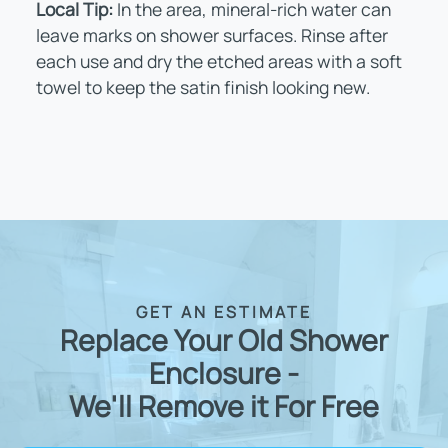
Local Tip:
In the area, mineral-rich water can
leave marks on shower surfaces. Rinse after
each use and dry the etched areas with a soft
towel to keep the satin finish looking new.
GET AN ESTIMATE
Replace Your Old Shower
Enclosure -
We'll Remove it For Free