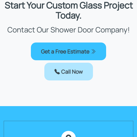
Start Your Custom Glass Project
Today.
Contact Our Shower Door Company!
Get a Free Estimate
Call Now