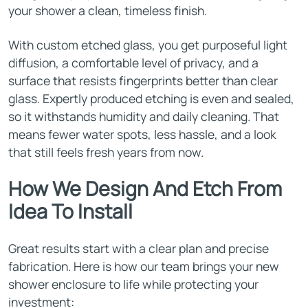
your shower a clean, timeless finish.
With custom etched glass, you get purposeful light
diffusion, a comfortable level of privacy, and a
surface that resists fingerprints better than clear
glass. Expertly produced etching is even and sealed,
so it withstands humidity and daily cleaning. That
means fewer water spots, less hassle, and a look
that still feels fresh years from now.
How We Design And Etch From
Idea To Install
Great results start with a clear plan and precise
fabrication. Here is how our team brings your new
shower enclosure to life while protecting your
investment: