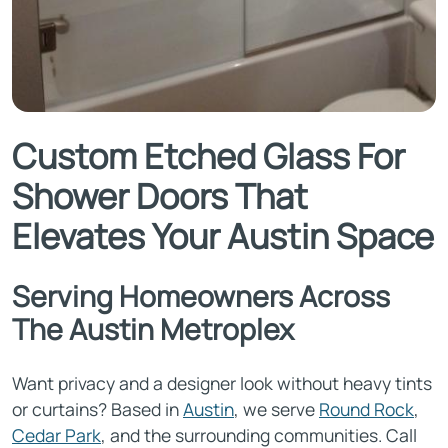
Custom Etched Glass For
Shower Doors That
Elevates Your Austin Space
Serving Homeowners Across
The Austin Metroplex
Want privacy and a designer look without heavy tints
or curtains? Based in
Austin
, we serve
Round Rock
,
Cedar Park
, and the surrounding communities. Call