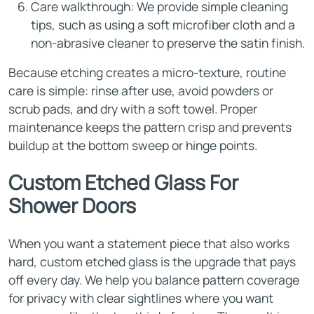
Care walkthrough: We provide simple cleaning
tips, such as using a soft microfiber cloth and a
non-abrasive cleaner to preserve the satin finish.
Because etching creates a micro-texture, routine
care is simple: rinse after use, avoid powders or
scrub pads, and dry with a soft towel. Proper
maintenance keeps the pattern crisp and prevents
buildup at the bottom sweep or hinge points.
Custom Etched Glass For
Shower Doors
When you want a statement piece that also works
hard, custom etched glass is the upgrade that pays
off every day. We help you balance pattern coverage
for privacy with clear sightlines where you want