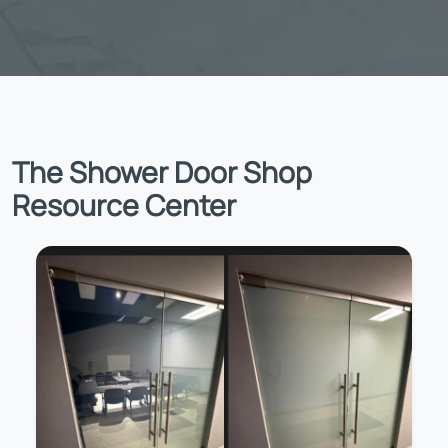
The Shower Door Shop
Resource Center