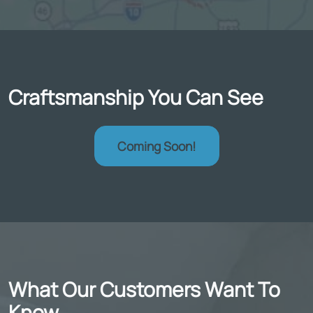
Craftsmanship You Can See
Coming Soon!
What Our Customers Want To
Know