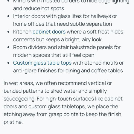
Mirrors with frosted borders to hide edge lighting
and reduce hot spots
Interior doors with glass lites for hallways or
home offices that need subtle separation
Kitchen
cabinet doors
where a soft frost hides
contents but keeps a bright, airy look
Room dividers and stair balustrade panels for
modern spaces that still feel open
Custom glass table tops
with etched motifs or
anti-glare finishes for dining and coffee tables
In wet areas, we often recommend vertical or
banded patterns to shed water and simplify
squeegeeing. For high-touch surfaces like cabinet
doors and custom glass tabletops, we place the
etching away from grasp points to keep the finish
pristine.