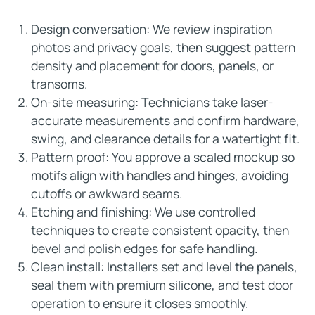
Design conversation: We review inspiration
photos and privacy goals, then suggest pattern
density and placement for doors, panels, or
transoms.
On-site measuring: Technicians take laser-
accurate measurements and confirm hardware,
swing, and clearance details for a watertight fit.
Pattern proof: You approve a scaled mockup so
motifs align with handles and hinges, avoiding
cutoffs or awkward seams.
Etching and finishing: We use controlled
techniques to create consistent opacity, then
bevel and polish edges for safe handling.
Clean install: Installers set and level the panels,
seal them with premium silicone, and test door
operation to ensure it closes smoothly.