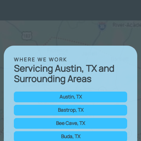
WHERE WE WORK
Servicing Austin, TX and
Surrounding Areas
Austin, TX
Bastrop, TX
Bee Cave, TX
Buda, TX