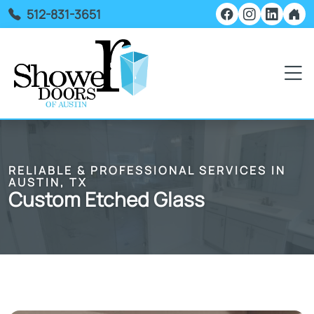
512-831-3651
RELIABLE & PROFESSIONAL SERVICES IN
AUSTIN, TX
Custom Etched Glass