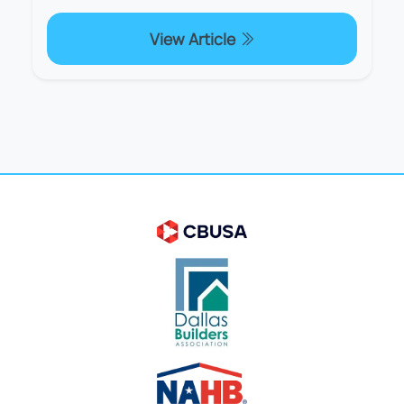
View Article