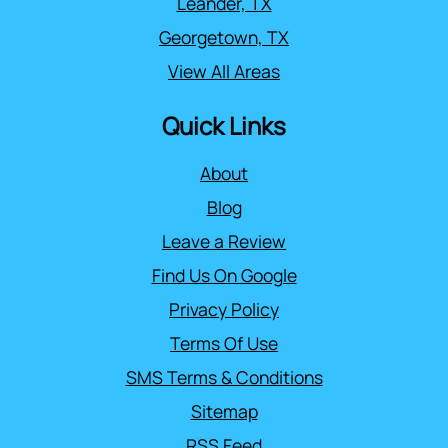
Leander, TX
Georgetown, TX
View All Areas
Quick Links
About
Blog
Leave a Review
Find Us On Google
Privacy Policy
Terms Of Use
SMS Terms & Conditions
Sitemap
RSS Feed