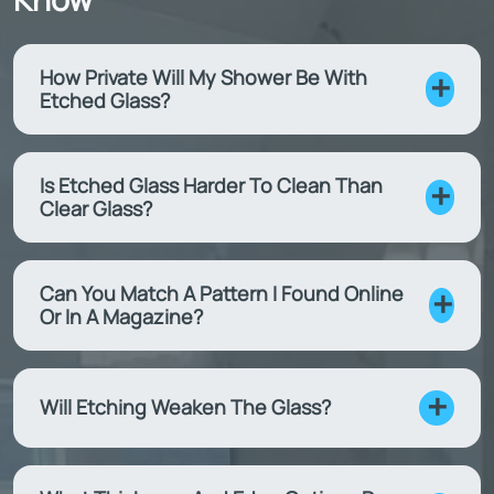
How Private Will My Shower Be With
Etched Glass?
Is Etched Glass Harder To Clean Than
Clear Glass?
Can You Match A Pattern I Found Online
Or In A Magazine?
Will Etching Weaken The Glass?