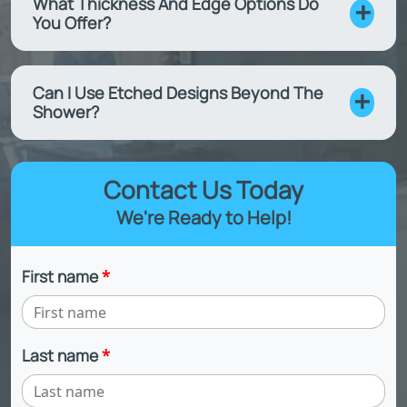
What Thickness And Edge Options Do
You Offer?
Can I Use Etched Designs Beyond The
Shower?
Contact Us Today
We're Ready to Help!
First name
*
Last name
*