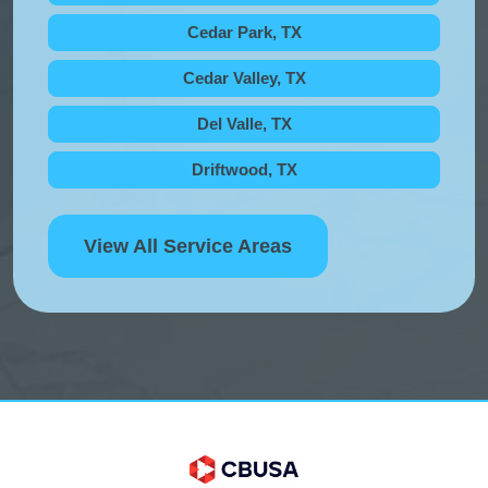
Cedar Park, TX
Cedar Valley, TX
Del Valle, TX
Driftwood, TX
View All Service Areas