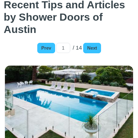
Recent Tips and Articles
by Shower Doors of
Austin
/ 14
Prev
Next