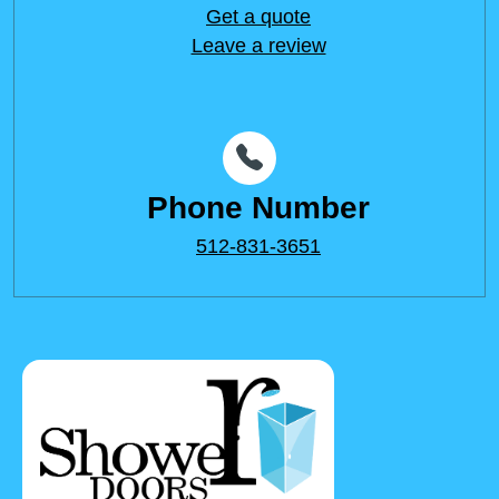
Get a quote
Leave a review
Phone Number
512-831-3651