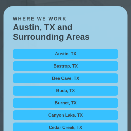
WHERE WE WORK
Austin, TX and
Surrounding Areas
Austin, TX
Bastrop, TX
Bee Cave, TX
Buda, TX
Burnet, TX
Canyon Lake, TX
Cedar Creek, TX