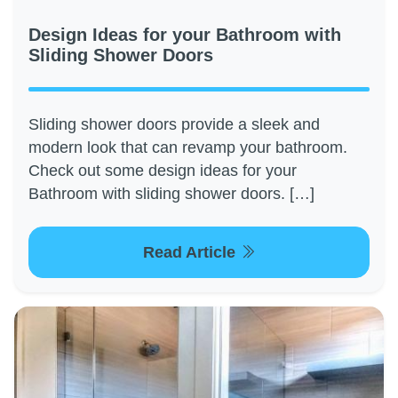
Design Ideas for your Bathroom with
Sliding Shower Doors
Sliding shower doors provide a sleek and
modern look that can revamp your bathroom.
Check out some design ideas for your
Bathroom with sliding shower doors. […]
Read Article