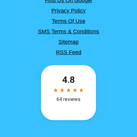
Find Us On Google
Privacy Policy
Terms Of Use
SMS Terms & Conditions
Sitemap
RSS Feed