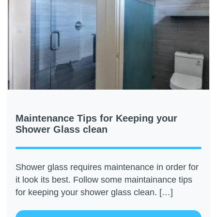
Maintenance Tips for Keeping your
Shower Glass clean
Shower glass requires maintenance in order for
it look its best. Follow some maintainance tips
for keeping your shower glass clean. […]