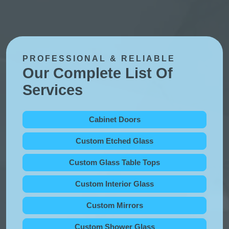
PROFESSIONAL & RELIABLE
Our Complete List Of
Services
Cabinet Doors
Custom Etched Glass
Custom Glass Table Tops
Custom Interior Glass
Custom Mirrors
Custom Shower Glass