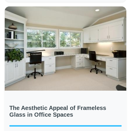
The Aesthetic Appeal of Frameless
Glass in Office Spaces