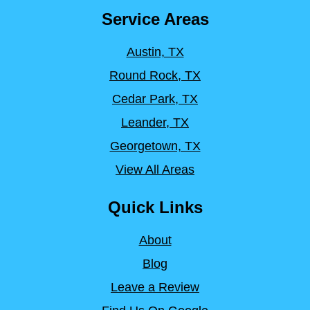
Service Areas
Austin, TX
Round Rock, TX
Cedar Park, TX
Leander, TX
Georgetown, TX
View All Areas
Quick Links
About
Blog
Leave a Review