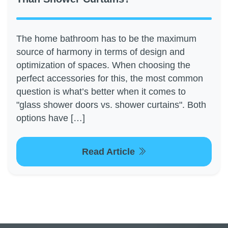
The home bathroom has to be the maximum
source of harmony in terms of design and
optimization of spaces. When choosing the
perfect accessories for this, the most common
question is what’s better when it comes to
"glass shower doors vs. shower curtains". Both
options have […]
Read Article