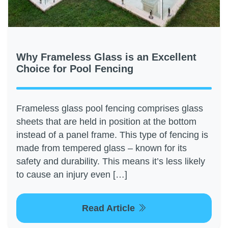
Why Frameless Glass is an Excellent
Choice for Pool Fencing
Frameless glass pool fencing comprises glass
sheets that are held in position at the bottom
instead of a panel frame. This type of fencing is
made from tempered glass – known for its
safety and durability. This means it’s less likely
to cause an injury even […]
Read Article