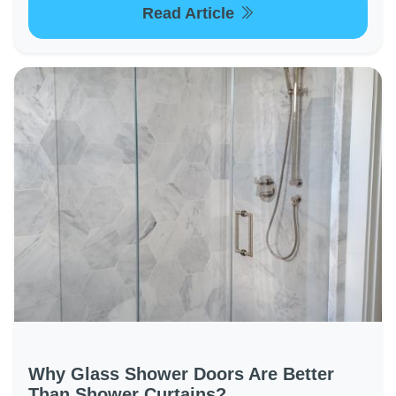
Read Article
Why Glass Shower Doors Are Better
Than Shower Curtains?