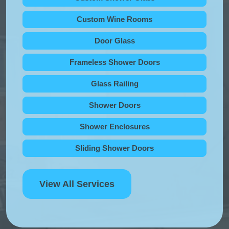
Custom Wine Rooms
Door Glass
Frameless Shower Doors
Glass Railing
Shower Doors
Shower Enclosures
Sliding Shower Doors
View All Services