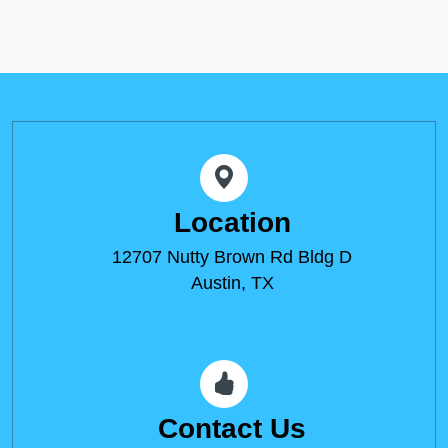
Location
12707 Nutty Brown Rd Bldg D
Austin, TX
Contact Us