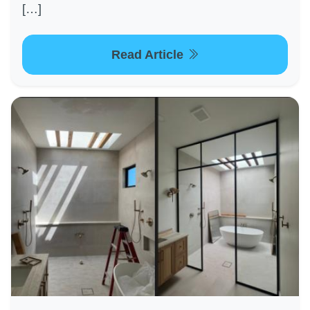
[…]
Read Article