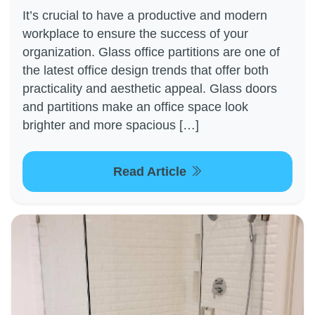
It’s crucial to have a productive and modern
workplace to ensure the success of your
organization. Glass office partitions are one of
the latest office design trends that offer both
practicality and aesthetic appeal. Glass doors
and partitions make an office space look
brighter and more spacious […]
Read Article