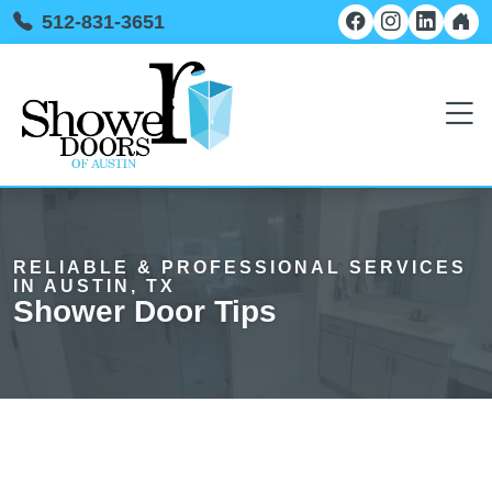
512-831-3651
RELIABLE & PROFESSIONAL SERVICES
IN AUSTIN, TX
Shower Door Tips