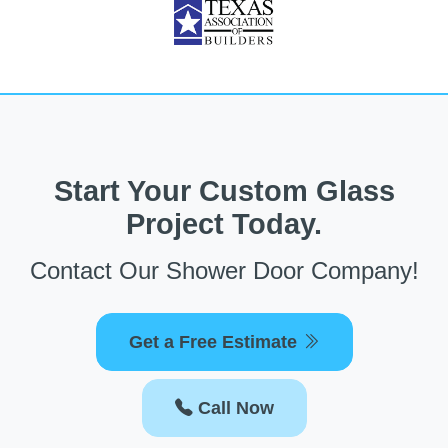
Start Your Custom Glass
Project Today.
Contact Our Shower Door Company!
Get a Free Estimate
Call Now