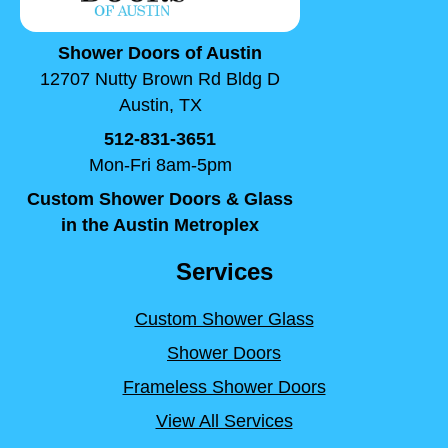
Shower Doors of Austin
12707 Nutty Brown Rd Bldg D
Austin, TX
512-831-3651
Mon-Fri 8am-5pm
Custom Shower Doors & Glass
in the Austin Metroplex
Services
Custom Shower Glass
Shower Doors
Frameless Shower Doors
View All Services