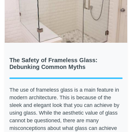
The Safety of Frameless Glass:
Debunking Common Myths
The use of frameless glass is a main feature in
modern architecture. This is because of the
sleek and elegant look that you can achieve by
using glass. While the aesthetic value of glass
cannot be questioned, there are many
misconceptions about what glass can achieve