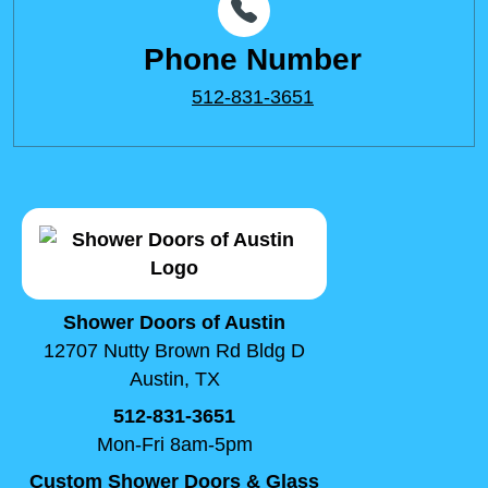
Phone Number
512-831-3651
Shower Doors of Austin
12707 Nutty Brown Rd Bldg D
Austin, TX
512-831-3651
Mon-Fri 8am-5pm
Custom Shower Doors & Glass