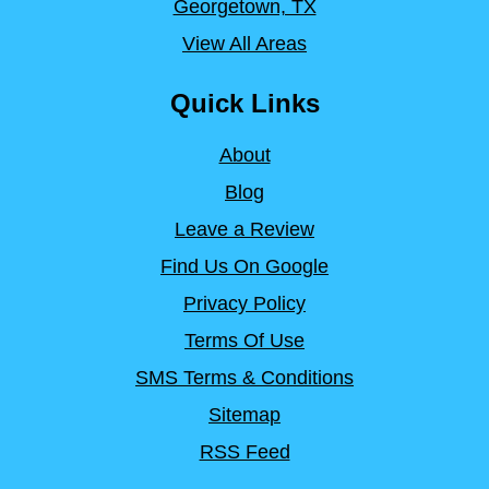
Georgetown, TX
View All Areas
Quick Links
About
Blog
Leave a Review
Find Us On Google
Privacy Policy
Terms Of Use
SMS Terms & Conditions
Sitemap
RSS Feed