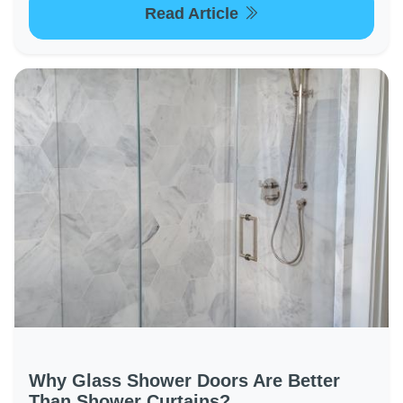
Read Article
Why Glass Shower Doors Are Better
Than Shower Curtains?