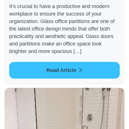
It’s crucial to have a productive and modern
workplace to ensure the success of your
organization. Glass office partitions are one of
the latest office design trends that offer both
practicality and aesthetic appeal. Glass doors
and partitions make an office space look
brighter and more spacious […]
Read Article