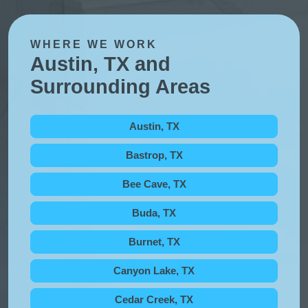
WHERE WE WORK
Austin, TX and
Surrounding Areas
Austin, TX
Bastrop, TX
Bee Cave, TX
Buda, TX
Burnet, TX
Canyon Lake, TX
Cedar Creek, TX