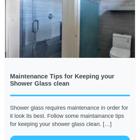
Maintenance Tips for Keeping your
Shower Glass clean
Shower glass requires maintenance in order for
it look its best. Follow some maintainance tips
for keeping your shower glass clean. […]