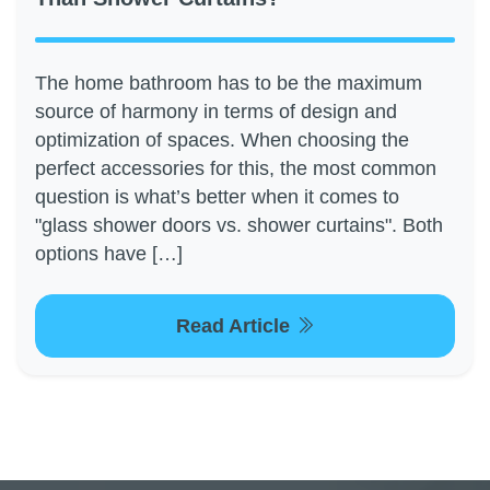
The home bathroom has to be the maximum
source of harmony in terms of design and
optimization of spaces. When choosing the
perfect accessories for this, the most common
question is what’s better when it comes to
"glass shower doors vs. shower curtains". Both
options have […]
Read Article