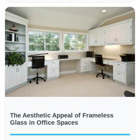
The Aesthetic Appeal of Frameless
Glass in Office Spaces