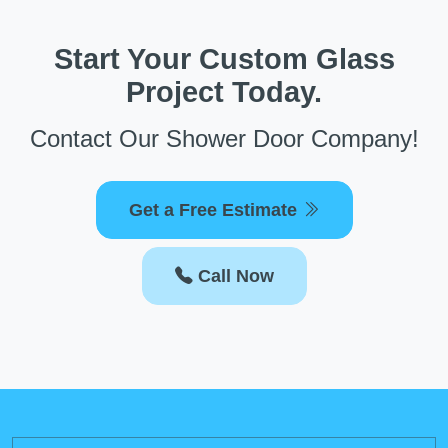
Start Your Custom Glass
Project Today.
Contact Our Shower Door Company!
Get a Free Estimate
Call Now