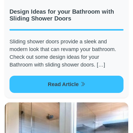
Design Ideas for your Bathroom with
Sliding Shower Doors
Sliding shower doors provide a sleek and
modern look that can revamp your bathroom.
Check out some design ideas for your
Bathroom with sliding shower doors. […]
Read Article