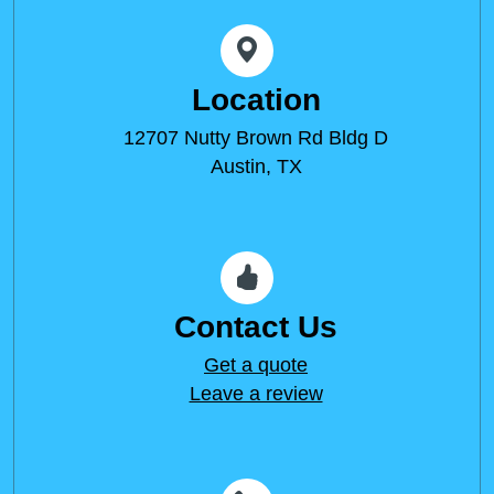
Location
12707 Nutty Brown Rd Bldg D
Austin, TX
Contact Us
Get a quote
Leave a review