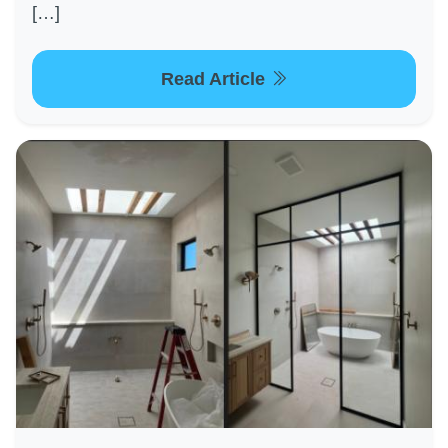
[…]
Read Article