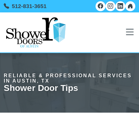
512-831-3651
RELIABLE & PROFESSIONAL SERVICES
IN AUSTIN, TX
Shower Door Tips