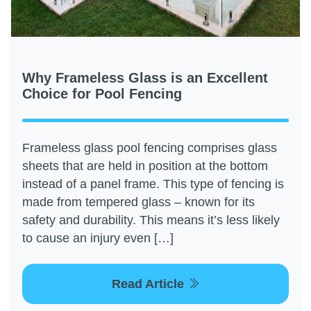
Why Frameless Glass is an Excellent
Choice for Pool Fencing
Frameless glass pool fencing comprises glass
sheets that are held in position at the bottom
instead of a panel frame. This type of fencing is
made from tempered glass – known for its
safety and durability. This means it’s less likely
to cause an injury even […]
Read Article