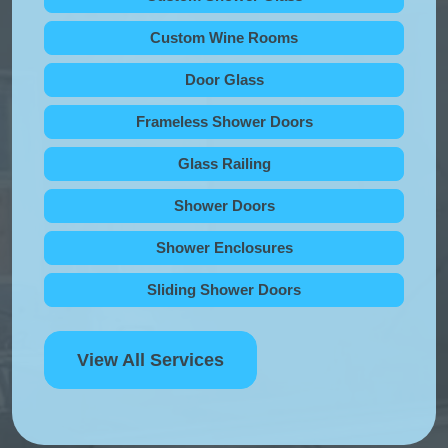
Custom Wine Rooms
Door Glass
Frameless Shower Doors
Glass Railing
Shower Doors
Shower Enclosures
Sliding Shower Doors
View All Services