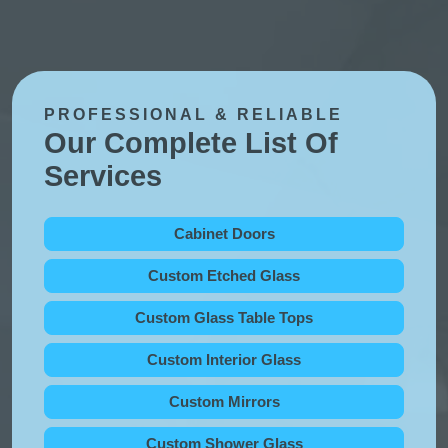
PROFESSIONAL & RELIABLE
Our Complete List Of
Services
Cabinet Doors
Custom Etched Glass
Custom Glass Table Tops
Custom Interior Glass
Custom Mirrors
Custom Shower Glass