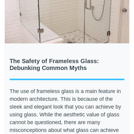
The Safety of Frameless Glass:
Debunking Common Myths
The use of frameless glass is a main feature in
modern architecture. This is because of the
sleek and elegant look that you can achieve by
using glass. While the aesthetic value of glass
cannot be questioned, there are many
misconceptions about what glass can achieve