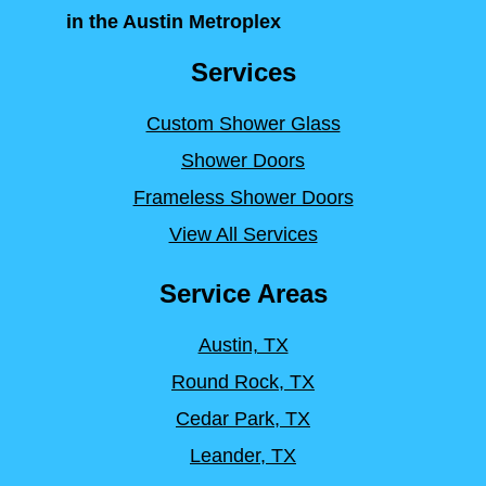
in the Austin Metroplex
Services
Custom Shower Glass
Shower Doors
Frameless Shower Doors
View All Services
Service Areas
Austin, TX
Round Rock, TX
Cedar Park, TX
Leander, TX