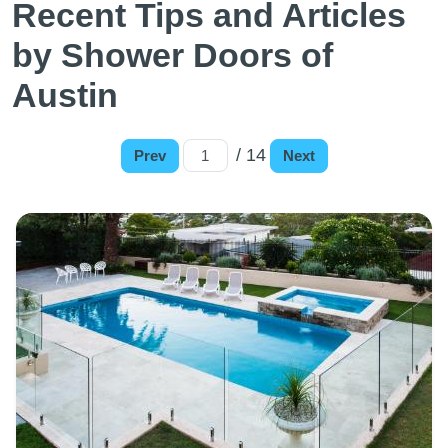
Recent Tips and Articles
by Shower Doors of
Austin
/ 14
Prev
Next