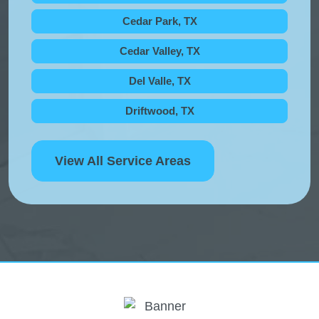
Cedar Park, TX
Cedar Valley, TX
Del Valle, TX
Driftwood, TX
View All Service Areas