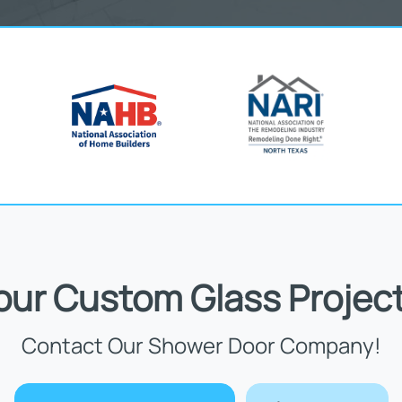
Your Custom Glass Project
Contact Our Shower Door Company!