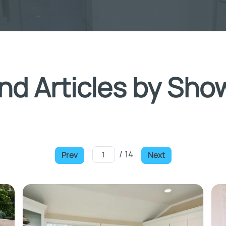
nd Articles by Sho
/ 14
Prev
Next