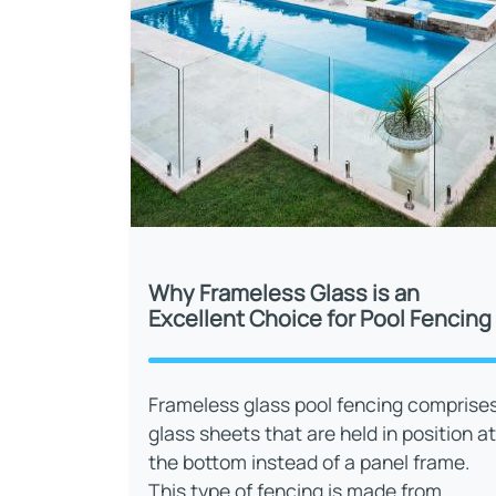
Why Frameless Glass is an
Excellent Choice for Pool Fencing
Frameless glass pool fencing comprise
glass sheets that are held in position at
the bottom instead of a panel frame.
This type of fencing is made from