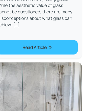
hile the aesthetic value of glass
annot be questioned, there are many
isconceptions about what glass can
chieve […]
Read Article