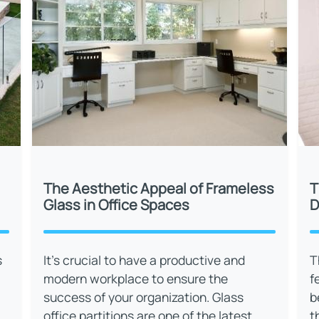
The Aesthetic Appeal of Frameless
T
Glass in Office Spaces
D
s
It’s crucial to have a productive and
T
modern workplace to ensure the
f
success of your organization. Glass
b
office partitions are one of the latest
t