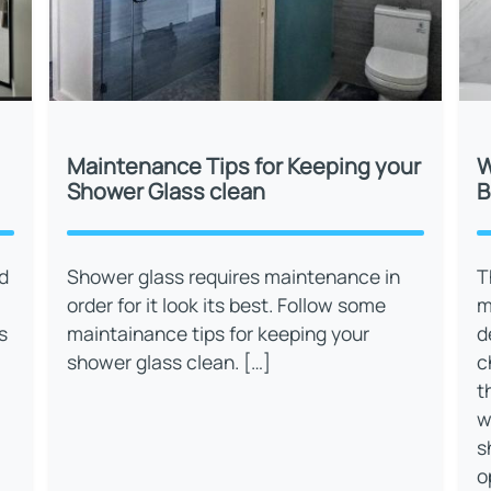
Maintenance Tips for Keeping your
W
Shower Glass clean
B
d
Shower glass requires maintenance in
T
order for it look its best. Follow some
m
s
maintainance tips for keeping your
d
shower glass clean. […]
c
t
w
s
o