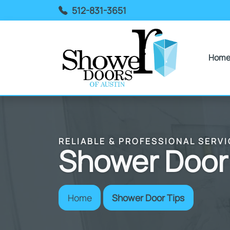
512-831-3651
Hom
RELIABLE & PROFESSIONAL SERVI
Shower Door
Home
Shower Door Tips