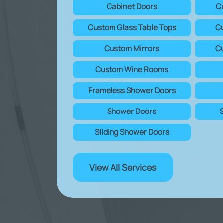
Cabinet Doors
C
Custom Glass Table Tops
Cu
Custom Mirrors
Cu
Custom Wine Rooms
Frameless Shower Doors
Shower Doors
Sliding Shower Doors
View All Services