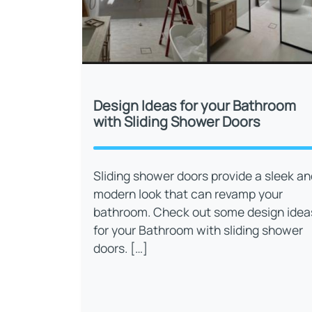
Design Ideas for your Bathroom
with Sliding Shower Doors
Sliding shower doors provide a sleek an
modern look that can revamp your
bathroom. Check out some design idea
for your Bathroom with sliding shower
doors. […]