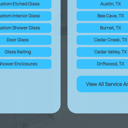
ustom Etched Glass
Austin, TX
stom Interior Glass
Bee Cave, TX
stom Shower Glass
Burnet, TX
Door Glass
Cedar Creek, TX
Glass Railing
Cedar Valley, TX
Shower Enclosures
Driftwood, TX
View All Service A