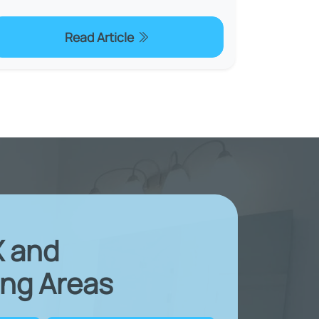
Read Article
X and
ng Areas