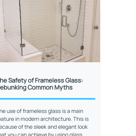
he Safety of Frameless Glass:
ebunking Common Myths
he use of frameless glass is a main
eature in modern architecture. This is
ecause of the sleek and elegant look
hat you can achieve by using glass.