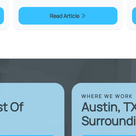
Read Article
WHERE WE WORK
st Of
Austin, T
Surroundi