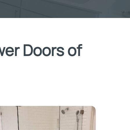
wer Doors of