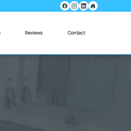
o
Reviews
Contact