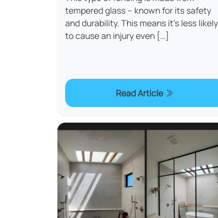
tempered glass – known for its safety
and durability. This means it’s less likely
to cause an injury even […]
Read Article