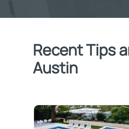
Recent Tips a
Austin