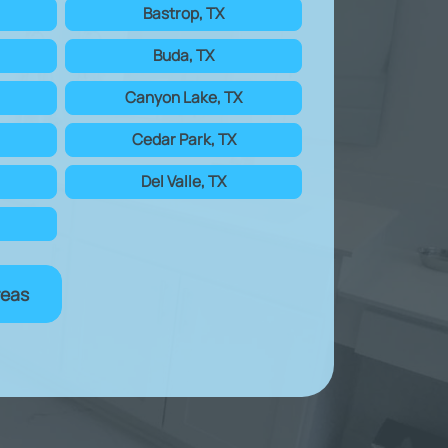
Bastrop, TX
Buda, TX
Canyon Lake, TX
Cedar Park, TX
Del Valle, TX
reas