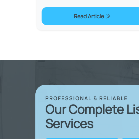
Read Article
PROFESSIONAL & RELIABLE
Our Complete Li
Services