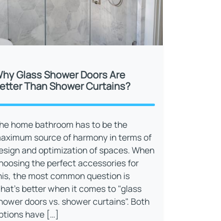
hy Glass Shower Doors Are
etter Than Shower Curtains?
he home bathroom has to be the
aximum source of harmony in terms of
esign and optimization of spaces. When
hoosing the perfect accessories for
his, the most common question is
hat’s better when it comes to "glass
hower doors vs. shower curtains". Both
ptions have […]