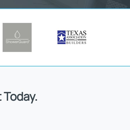
 Today.