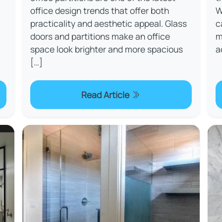
office design trends that offer both
W
practicality and aesthetic appeal. Glass
c
doors and partitions make an office
m
space look brighter and more spacious
a
[…]
Read Article