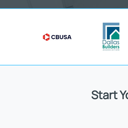
Start 