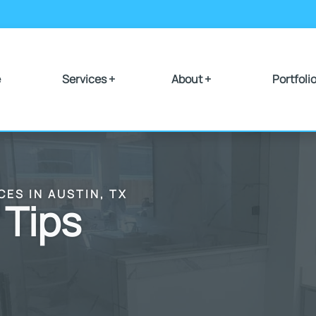
e
Services +
About +
Portfoli
CES IN AUSTIN, TX
 Tips