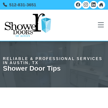
512-831-3651
RELIABLE & PROFESSIONAL SERVICES
IN AUSTIN, TX
Shower Door Tips