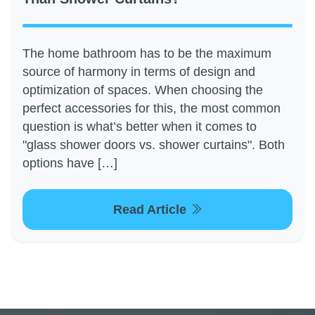
The home bathroom has to be the maximum
source of harmony in terms of design and
optimization of spaces. When choosing the
perfect accessories for this, the most common
question is what’s better when it comes to
"glass shower doors vs. shower curtains". Both
options have […]
Read Article