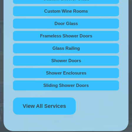
Custom Wine Rooms
Door Glass
Frameless Shower Doors
Glass Railing
Shower Doors
Shower Enclosures
Sliding Shower Doors
View All Services