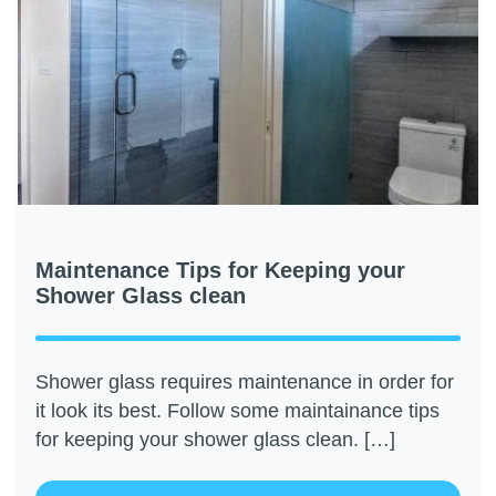
Maintenance Tips for Keeping your
Shower Glass clean
Shower glass requires maintenance in order for
it look its best. Follow some maintainance tips
for keeping your shower glass clean. […]