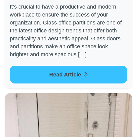
It’s crucial to have a productive and modern
workplace to ensure the success of your
organization. Glass office partitions are one of
the latest office design trends that offer both
practicality and aesthetic appeal. Glass doors
and partitions make an office space look
brighter and more spacious […]
Read Article