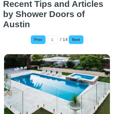
Recent Tips and Articles
by Shower Doors of
Austin
/ 14
Prev
Next