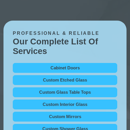
PROFESSIONAL & RELIABLE
Our Complete List Of
Services
Cabinet Doors
Custom Etched Glass
Custom Glass Table Tops
Custom Interior Glass
Custom Mirrors
Custom Shower Glass