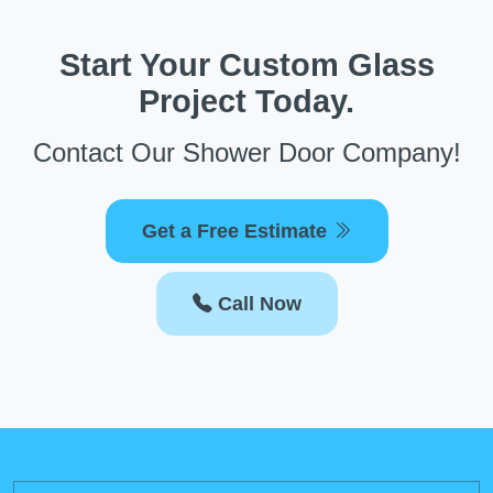
Start Your Custom Glass
Project Today.
Contact Our Shower Door Company!
Get a Free Estimate
Call Now