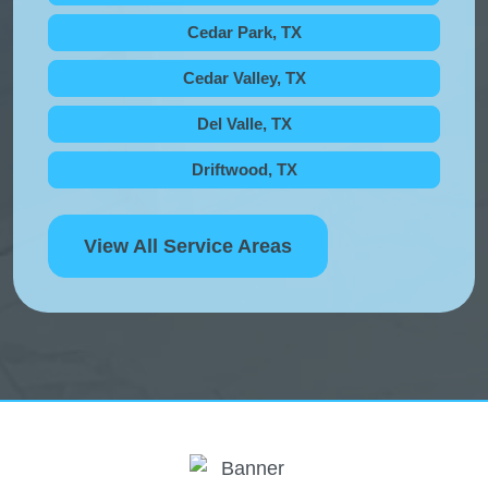
Cedar Park, TX
Cedar Valley, TX
Del Valle, TX
Driftwood, TX
View All Service Areas