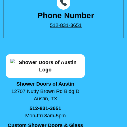
Phone Number
512-831-3651
Shower Doors of Austin
12707 Nutty Brown Rd Bldg D
Austin, TX
512-831-3651
Mon-Fri 8am-5pm
Custom Shower Doors & Glass