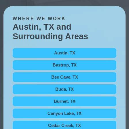
WHERE WE WORK
Austin, TX and
Surrounding Areas
Austin, TX
Bastrop, TX
Bee Cave, TX
Buda, TX
Burnet, TX
Canyon Lake, TX
Cedar Creek, TX