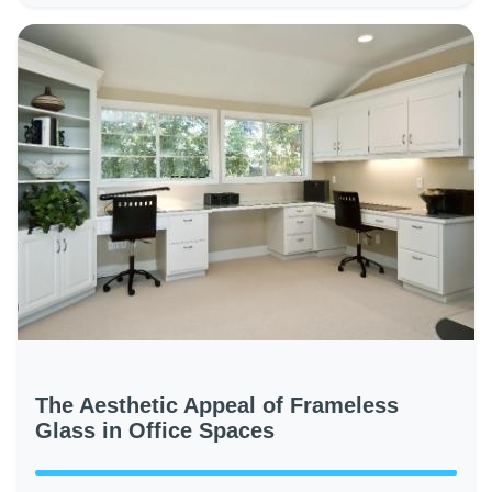
The Aesthetic Appeal of Frameless
Glass in Office Spaces