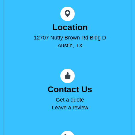
Location
12707 Nutty Brown Rd Bldg D
Austin, TX
Contact Us
Get a quote
Leave a review