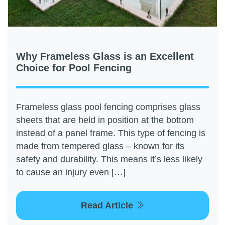
Why Frameless Glass is an Excellent
Choice for Pool Fencing
Frameless glass pool fencing comprises glass
sheets that are held in position at the bottom
instead of a panel frame. This type of fencing is
made from tempered glass – known for its
safety and durability. This means it’s less likely
to cause an injury even […]
Read Article