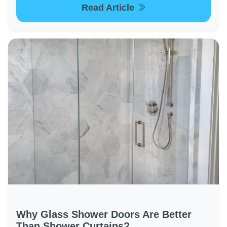
Read Article
Why Glass Shower Doors Are Better
Than Shower Curtains?