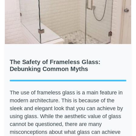
The Safety of Frameless Glass:
Debunking Common Myths
The use of frameless glass is a main feature in
modern architecture. This is because of the
sleek and elegant look that you can achieve by
using glass. While the aesthetic value of glass
cannot be questioned, there are many
misconceptions about what glass can achieve