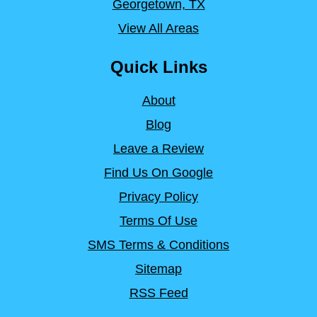
Georgetown, TX
View All Areas
Quick Links
About
Blog
Leave a Review
Find Us On Google
Privacy Policy
Terms Of Use
SMS Terms & Conditions
Sitemap
RSS Feed