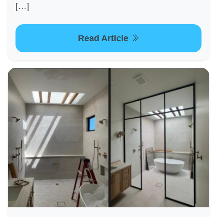
[…]
Read Article