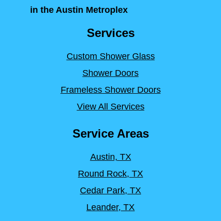
in the Austin Metroplex
Services
Custom Shower Glass
Shower Doors
Frameless Shower Doors
View All Services
Service Areas
Austin, TX
Round Rock, TX
Cedar Park, TX
Leander, TX