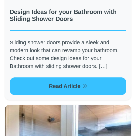
Design Ideas for your Bathroom with
Sliding Shower Doors
Sliding shower doors provide a sleek and
modern look that can revamp your bathroom.
Check out some design ideas for your
Bathroom with sliding shower doors. […]
Read Article