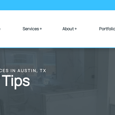
e
Services +
About +
Portfoli
CES IN AUSTIN, TX
 Tips