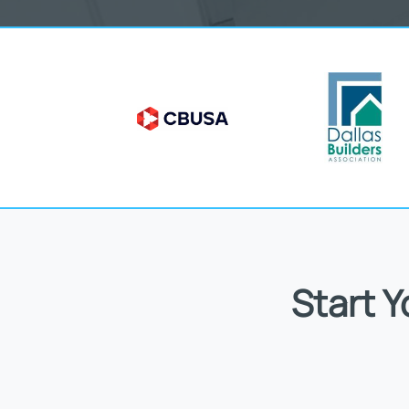
Start 