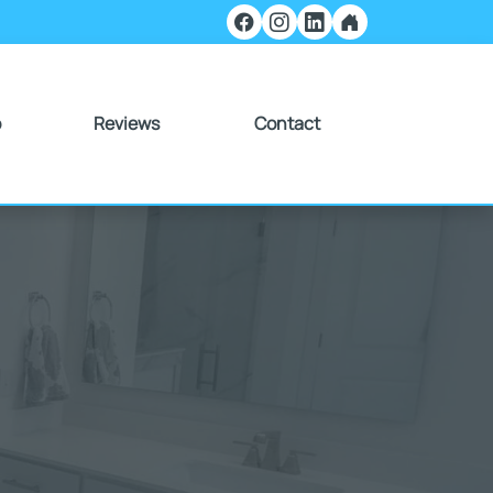
o
Reviews
Contact