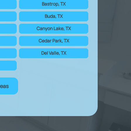
Bastrop, TX
Buda, TX
Canyon Lake, TX
Cedar Park, TX
Del Valle, TX
reas