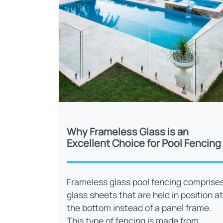
Why Frameless Glass is an
Excellent Choice for Pool Fencing
Frameless glass pool fencing comprise
glass sheets that are held in position at
the bottom instead of a panel frame.
This type of fencing is made from