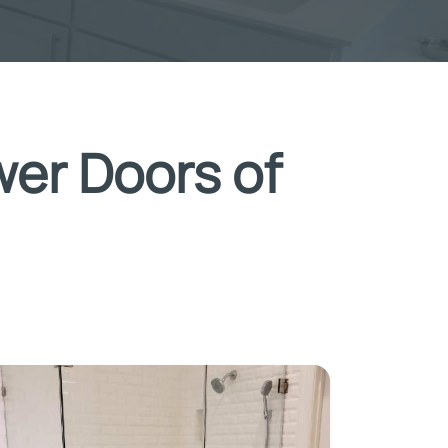
wer Doors of