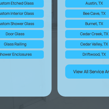
ustom Etched Glass
Austin, TX
stom Interior Glass
Bee Cave, TX
stom Shower Glass
Burnet, TX
Door Glass
Cedar Creek, TX
Glass Railing
Cedar Valley, TX
Shower Enclosures
Driftwood, TX
View All Service A