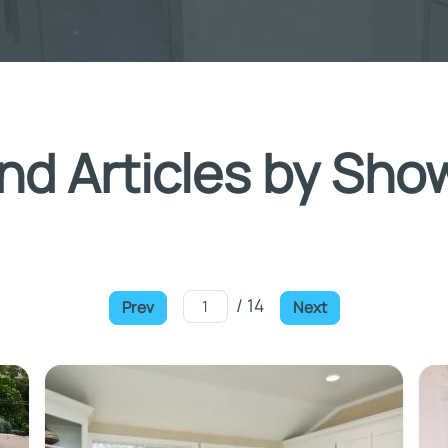
nd Articles by Sho
/ 14
Prev
Next