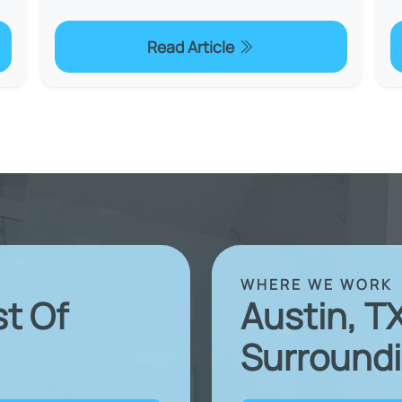
Read Article
WHERE WE WORK
st Of
Austin, T
Surroundi