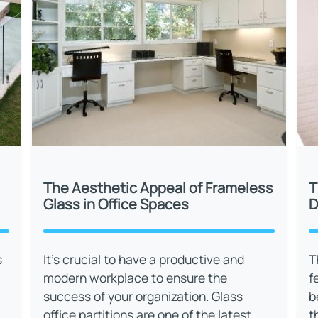
The Aesthetic Appeal of Frameless
T
Glass in Office Spaces
D
s
It’s crucial to have a productive and
T
modern workplace to ensure the
f
success of your organization. Glass
b
office partitions are one of the latest
t