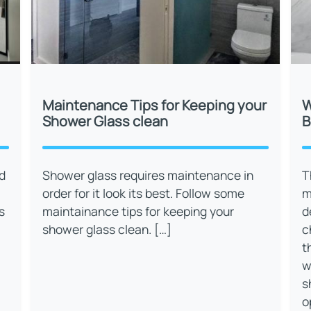
Maintenance Tips for Keeping your
W
Shower Glass clean
B
d
Shower glass requires maintenance in
T
order for it look its best. Follow some
m
s
maintainance tips for keeping your
d
shower glass clean. […]
c
t
w
s
o