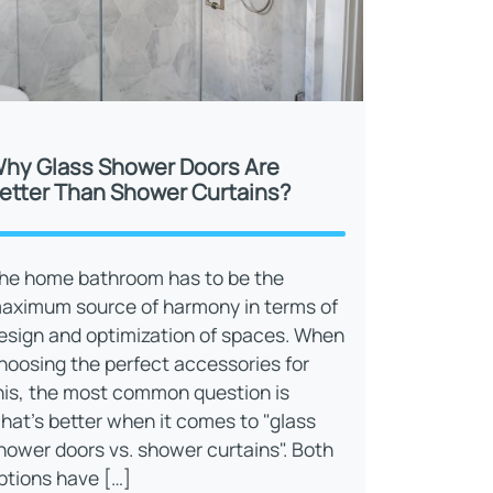
hy Glass Shower Doors Are
etter Than Shower Curtains?
he home bathroom has to be the
aximum source of harmony in terms of
esign and optimization of spaces. When
hoosing the perfect accessories for
his, the most common question is
hat’s better when it comes to "glass
hower doors vs. shower curtains". Both
ptions have […]