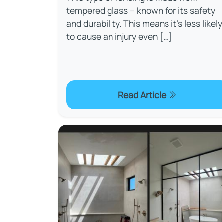
tempered glass – known for its safety
and durability. This means it’s less likely
to cause an injury even […]
Read Article