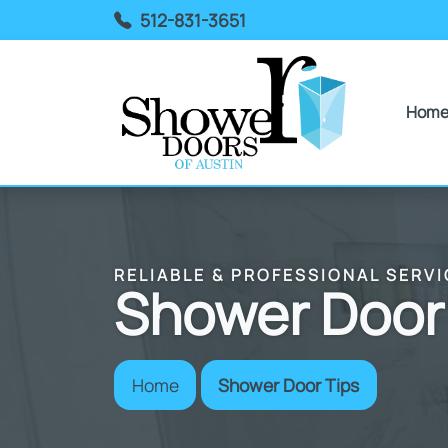
512-831-3651
Hom
RELIABLE & PROFESSIONAL SERVI
Shower Door
Home
Shower Door Tips