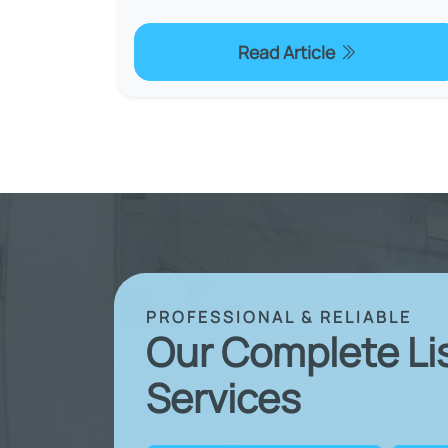
Read Article
PROFESSIONAL & RELIABLE
Our Complete Li
Services