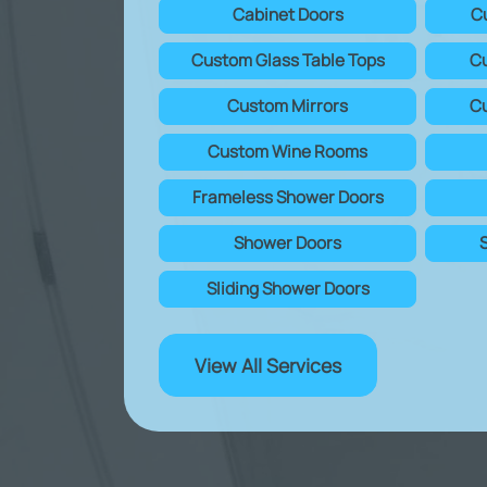
Cabinet Doors
C
Custom Glass Table Tops
Cu
Custom Mirrors
Cu
Custom Wine Rooms
Frameless Shower Doors
Shower Doors
Sliding Shower Doors
View All Services