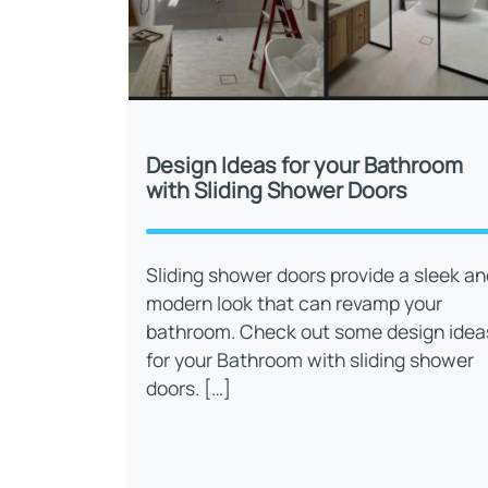
Design Ideas for your Bathroom
with Sliding Shower Doors
Sliding shower doors provide a sleek an
modern look that can revamp your
bathroom. Check out some design idea
for your Bathroom with sliding shower
doors. […]