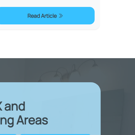
Read Article
X and
ng Areas