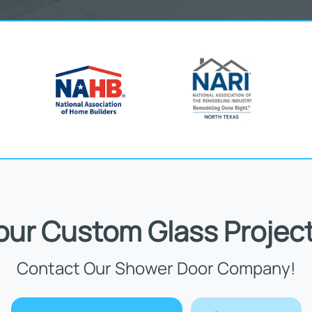
Your Custom Glass Project
Contact Our Shower Door Company!