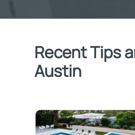
Recent Tips a
Austin