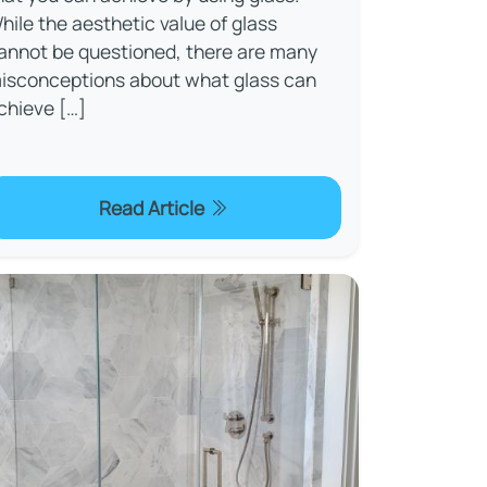
hile the aesthetic value of glass
annot be questioned, there are many
isconceptions about what glass can
chieve […]
Read Article