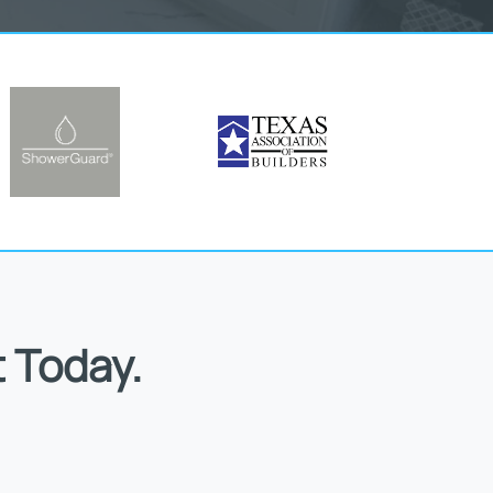
 Today.