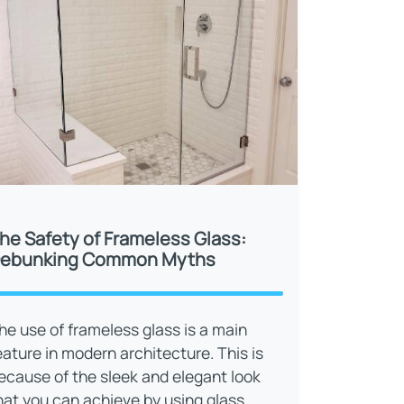
he Safety of Frameless Glass:
ebunking Common Myths
he use of frameless glass is a main
eature in modern architecture. This is
ecause of the sleek and elegant look
hat you can achieve by using glass.