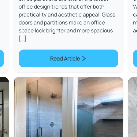
office design trends that offer both
W
practicality and aesthetic appeal. Glass
c
doors and partitions make an office
m
space look brighter and more spacious
a
[…]
Read Article