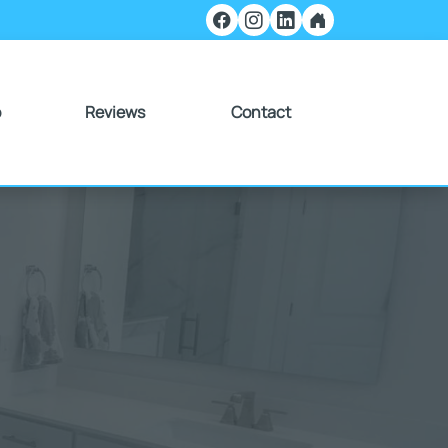
o
Reviews
Contact