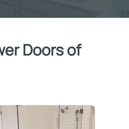
wer Doors of