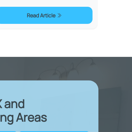
Read Article
X and
ng Areas