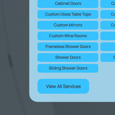
Cabinet Doors
C
Custom Glass Table Tops
Cu
Custom Mirrors
Cu
Custom Wine Rooms
Frameless Shower Doors
Shower Doors
Sliding Shower Doors
View All Services