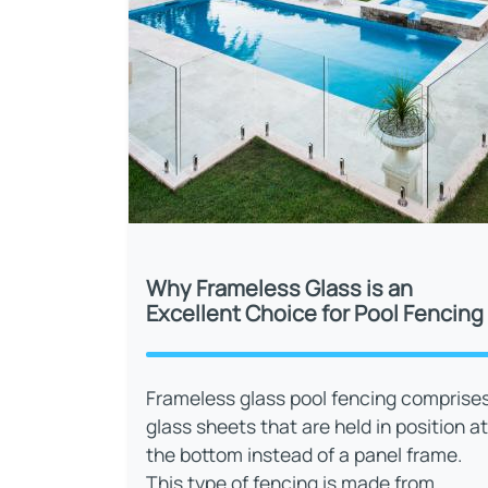
Why Frameless Glass is an
Excellent Choice for Pool Fencing
Frameless glass pool fencing comprise
glass sheets that are held in position at
the bottom instead of a panel frame.
This type of fencing is made from