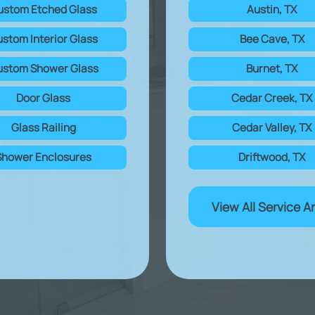
ustom Etched Glass
Austin, TX
stom Interior Glass
Bee Cave, TX
stom Shower Glass
Burnet, TX
Door Glass
Cedar Creek, TX
Glass Railing
Cedar Valley, TX
Shower Enclosures
Driftwood, TX
View All Service A