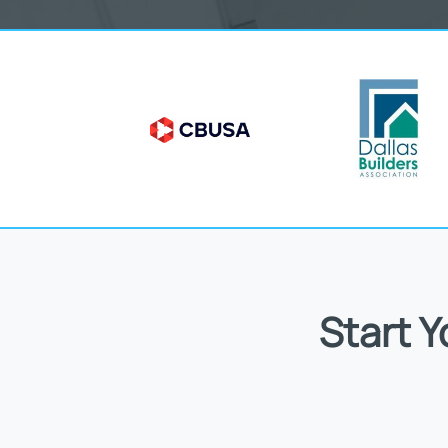
Start 