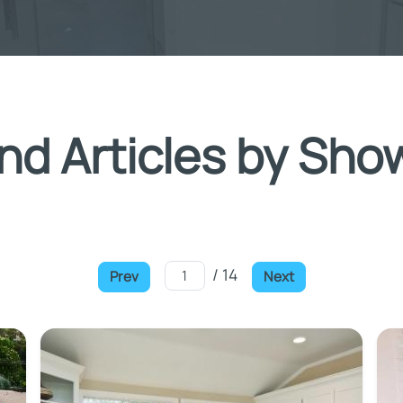
nd Articles by Sho
/ 14
Prev
Next