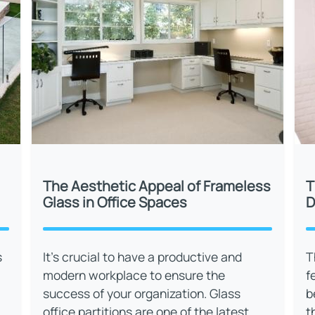
The Aesthetic Appeal of Frameless
T
Glass in Office Spaces
D
s
It’s crucial to have a productive and
T
modern workplace to ensure the
f
success of your organization. Glass
b
office partitions are one of the latest
t