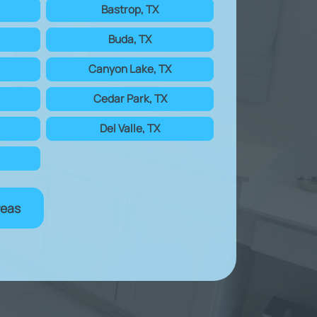
Bastrop, TX
Buda, TX
Canyon Lake, TX
Cedar Park, TX
Del Valle, TX
reas