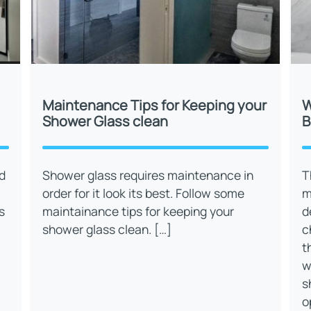
Maintenance Tips for Keeping your
W
Shower Glass clean
B
d
Shower glass requires maintenance in
T
order for it look its best. Follow some
m
s
maintainance tips for keeping your
d
shower glass clean. […]
c
t
w
s
o