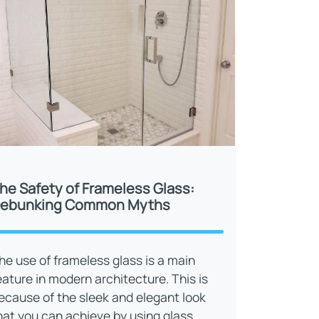
he Safety of Frameless Glass:
ebunking Common Myths
he use of frameless glass is a main
eature in modern architecture. This is
ecause of the sleek and elegant look
hat you can achieve by using glass.