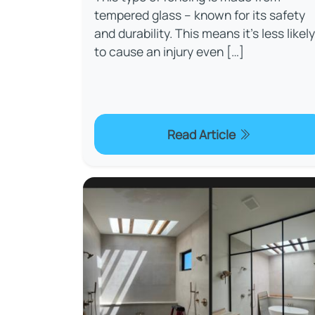
tempered glass – known for its safety
and durability. This means it’s less likely
to cause an injury even […]
Read Article