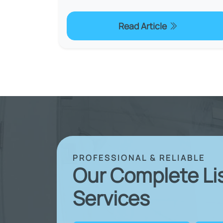
Read Article
PROFESSIONAL & RELIABLE
Our Complete Li
Services