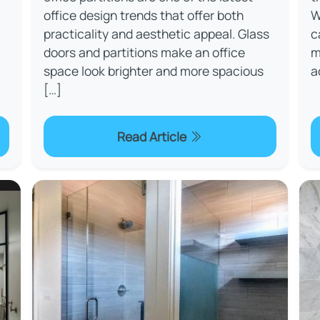
office design trends that offer both
W
practicality and aesthetic appeal. Glass
c
doors and partitions make an office
m
space look brighter and more spacious
a
[…]
Read Article