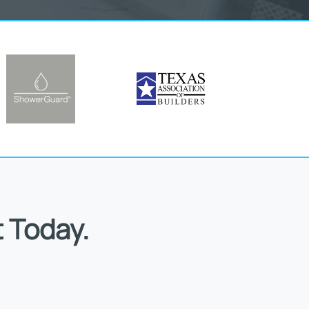
 Today.