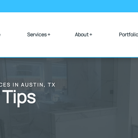
e
Services +
About +
Portfoli
CES IN AUSTIN, TX
 Tips