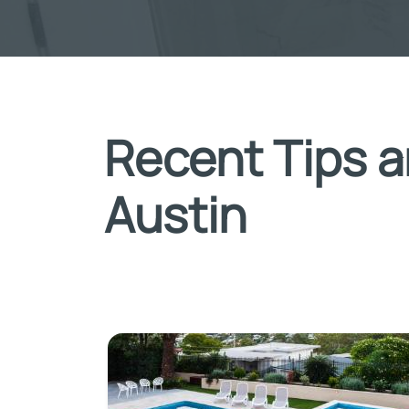
Recent Tips a
Austin