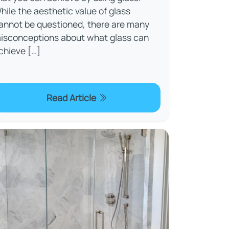
hile the aesthetic value of glass
annot be questioned, there are many
isconceptions about what glass can
chieve […]
Read Article