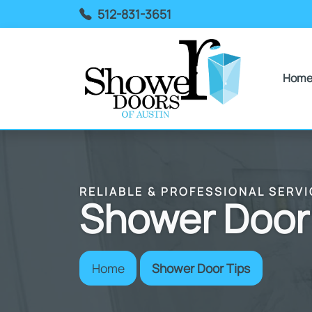
512-831-3651
Hom
RELIABLE & PROFESSIONAL SERVI
Shower Door
Home
Shower Door Tips