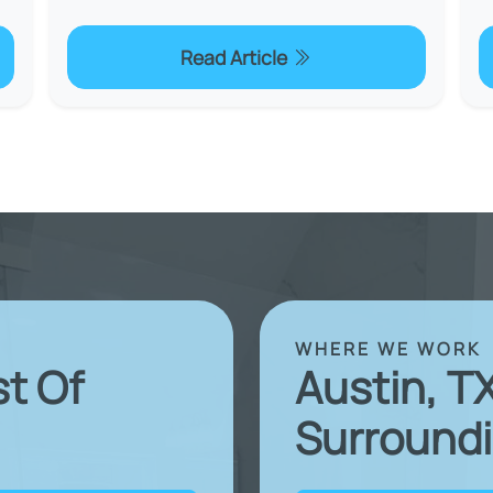
Read Article
WHERE WE WORK
st Of
Austin, T
Surroundi