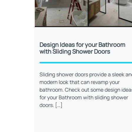
Design Ideas for your Bathroom
with Sliding Shower Doors
Sliding shower doors provide a sleek an
modern look that can revamp your
bathroom. Check out some design idea
for your Bathroom with sliding shower
doors. […]