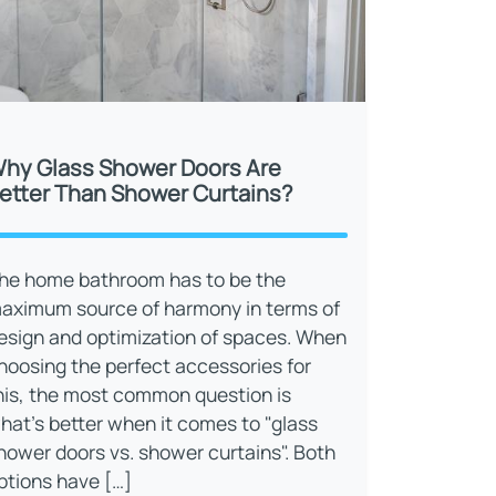
hy Glass Shower Doors Are
etter Than Shower Curtains?
he home bathroom has to be the
aximum source of harmony in terms of
esign and optimization of spaces. When
hoosing the perfect accessories for
his, the most common question is
hat’s better when it comes to "glass
hower doors vs. shower curtains". Both
ptions have […]