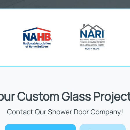
Your Custom Glass Project
Contact Our Shower Door Company!