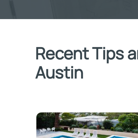
Recent Tips a
Austin