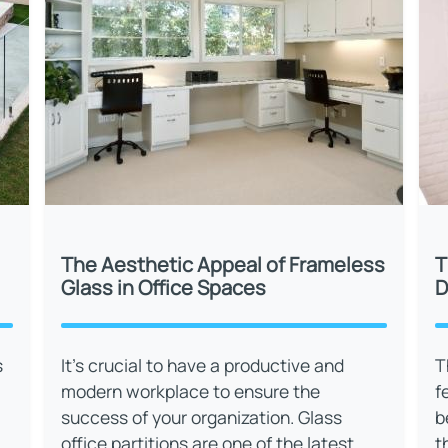
The Aesthetic Appeal of Frameless
T
Glass in Office Spaces
D
s
It’s crucial to have a productive and
T
modern workplace to ensure the
f
success of your organization. Glass
b
office partitions are one of the latest
t