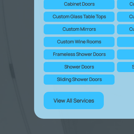
Cabinet Doors
C
Custom Glass Table Tops
Cu
Custom Mirrors
Cu
Custom Wine Rooms
Frameless Shower Doors
Shower Doors
Sliding Shower Doors
View All Services