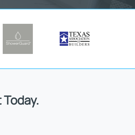
 Today.