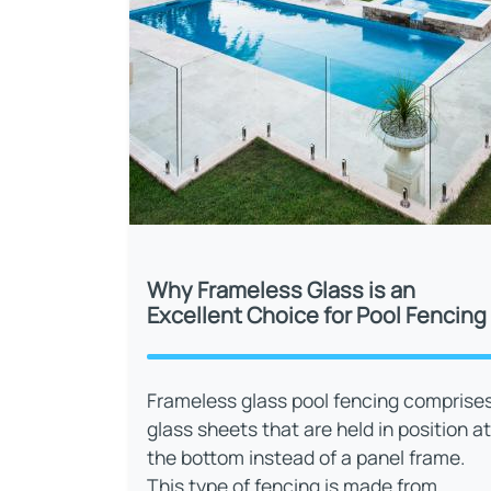
Why Frameless Glass is an
Excellent Choice for Pool Fencing
Frameless glass pool fencing comprise
glass sheets that are held in position at
the bottom instead of a panel frame.
This type of fencing is made from