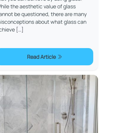
hile the aesthetic value of glass
annot be questioned, there are many
isconceptions about what glass can
chieve […]
Read Article