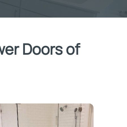
wer Doors of