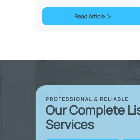
Read Article
PROFESSIONAL & RELIABLE
Our Complete Li
Services