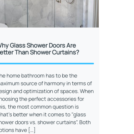
hy Glass Shower Doors Are
etter Than Shower Curtains?
he home bathroom has to be the
aximum source of harmony in terms of
esign and optimization of spaces. When
hoosing the perfect accessories for
his, the most common question is
hat’s better when it comes to "glass
hower doors vs. shower curtains". Both
ptions have […]