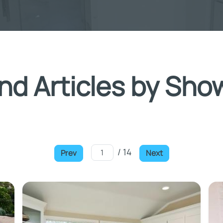
nd Articles by Sho
/ 14
Prev
Next