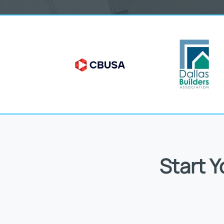
Start 