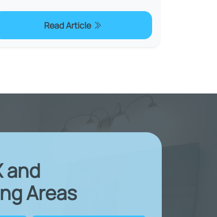
Read Article
X and
ng Areas