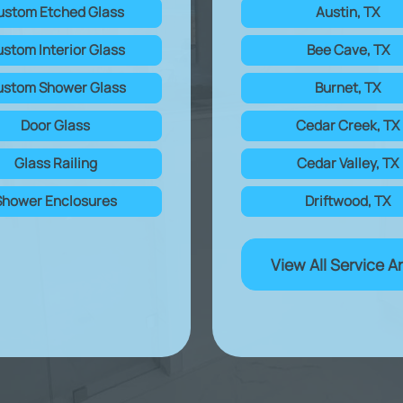
ustom Etched Glass
Austin, TX
stom Interior Glass
Bee Cave, TX
stom Shower Glass
Burnet, TX
Door Glass
Cedar Creek, TX
Glass Railing
Cedar Valley, TX
Shower Enclosures
Driftwood, TX
View All Service A