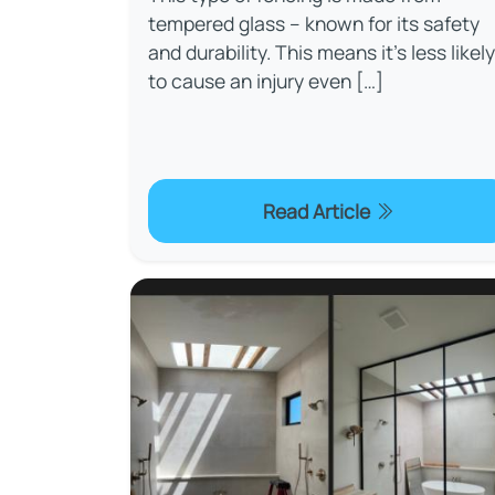
tempered glass – known for its safety
and durability. This means it’s less likely
to cause an injury even […]
Read Article