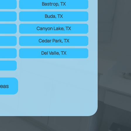
Bastrop, TX
Buda, TX
Canyon Lake, TX
Cedar Park, TX
Del Valle, TX
reas