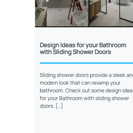
Design Ideas for your Bathroom
with Sliding Shower Doors
Sliding shower doors provide a sleek an
modern look that can revamp your
bathroom. Check out some design idea
for your Bathroom with sliding shower
doors. […]