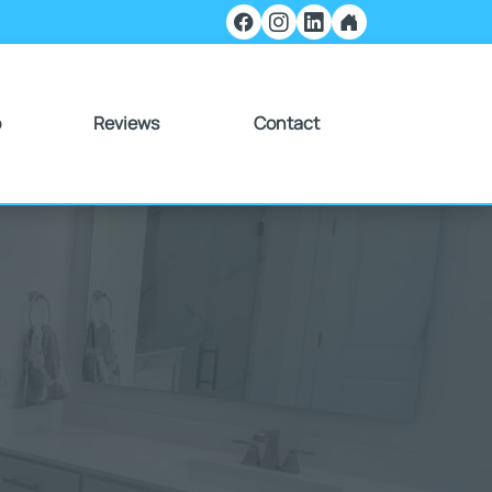
o
Reviews
Contact