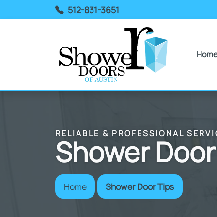
512-831-3651
Hom
RELIABLE & PROFESSIONAL SERVI
Shower Door
Home
Shower Door Tips