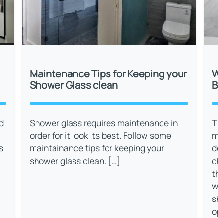
Maintenance Tips for Keeping your
W
Shower Glass clean
B
d
Shower glass requires maintenance in
T
order for it look its best. Follow some
m
s
maintainance tips for keeping your
d
shower glass clean. […]
c
t
w
s
o