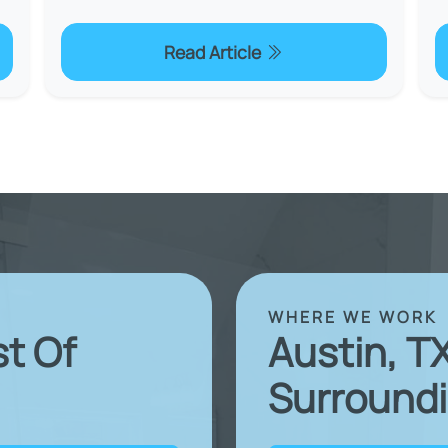
Read Article
WHERE WE WORK
st Of
Austin, T
Surroundi