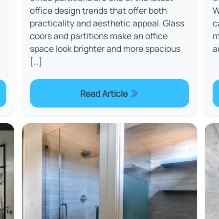
office design trends that offer both
W
practicality and aesthetic appeal. Glass
c
doors and partitions make an office
m
space look brighter and more spacious
a
[…]
Read Article