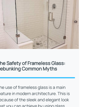
he Safety of Frameless Glass:
ebunking Common Myths
he use of frameless glass is a main
eature in modern architecture. This is
ecause of the sleek and elegant look
hat you can achieve by using glass.