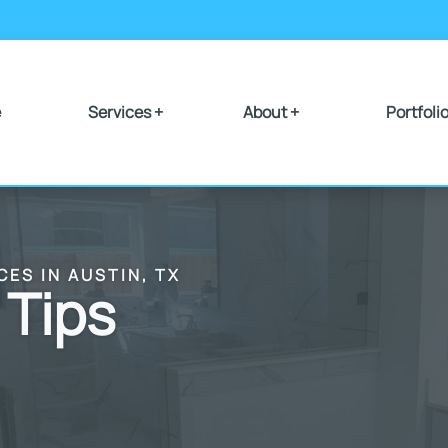
e
Services +
About +
Portfoli
CES IN AUSTIN, TX
 Tips