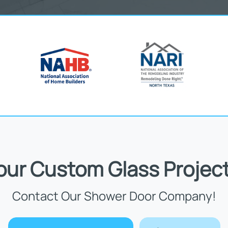
Your Custom Glass Project
Contact Our Shower Door Company!