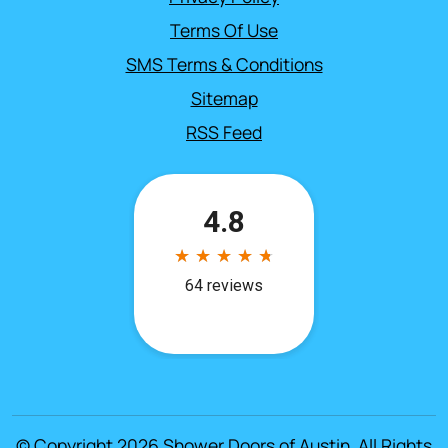
Terms Of Use
SMS Terms & Conditions
Sitemap
RSS Feed
© Copyright 2026
Shower Doors of Austin
. All Rights