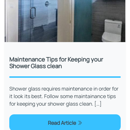
Maintenance Tips for Keeping your
Shower Glass clean
Shower glass requires maintenance in order for
it look its best. Follow some maintainance tips
for keeping your shower glass clean. […]
Read Article