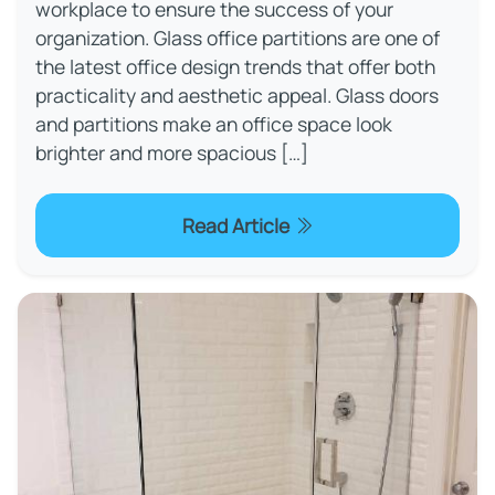
workplace to ensure the success of your
organization. Glass office partitions are one of
the latest office design trends that offer both
practicality and aesthetic appeal. Glass doors
and partitions make an office space look
brighter and more spacious […]
Read Article