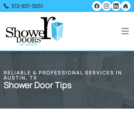
512-831-3651
RELIABLE & PROFESSIONAL SERVICES IN
AUSTIN, TX
Shower Door Tips