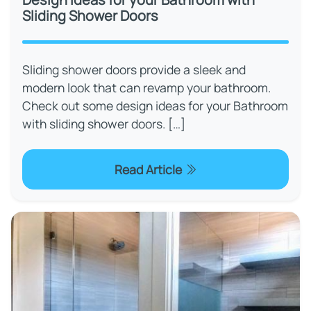
Sliding Shower Doors
Sliding shower doors provide a sleek and
modern look that can revamp your bathroom.
Check out some design ideas for your Bathroom
with sliding shower doors. […]
Read Article