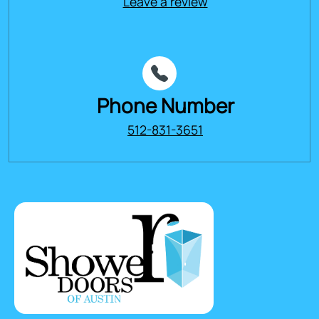
Leave a review
Phone Number
512-831-3651