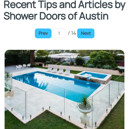
Recent Tips and Articles by
Shower Doors of Austin
/ 14
Prev
Next