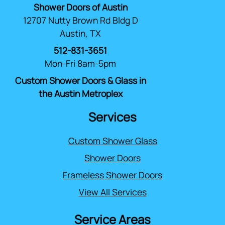
Shower Doors of Austin
12707 Nutty Brown Rd Bldg D
Austin, TX
512-831-3651
Mon-Fri 8am-5pm
Custom Shower Doors & Glass in
the Austin Metroplex
Services
Custom Shower Glass
Shower Doors
Frameless Shower Doors
View All Services
Service Areas