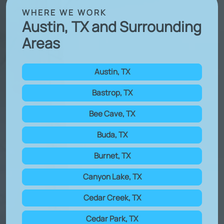
WHERE WE WORK
Austin, TX and Surrounding
Areas
Austin, TX
Bastrop, TX
Bee Cave, TX
Buda, TX
Burnet, TX
Canyon Lake, TX
Cedar Creek, TX
Cedar Park, TX