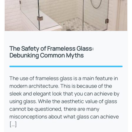
The Safety of Frameless Glass:
Debunking Common Myths
The use of frameless glass is a main feature in
modern architecture. This is because of the
sleek and elegant look that you can achieve by
using glass. While the aesthetic value of glass
cannot be questioned, there are many
misconceptions about what glass can achieve
[…]