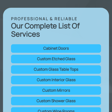
PROFESSIONAL & RELIABLE
Our Complete List Of
Services
Cabinet Doors
Custom Etched Glass
Custom Glass Table Tops
Custom Interior Glass
Custom Mirrors
Custom Shower Glass
Custom Wine Rooms