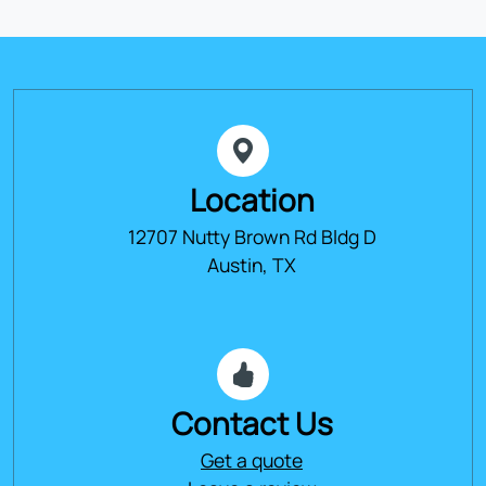
Location
12707 Nutty Brown Rd Bldg D
Austin, TX
Contact Us
Get a quote