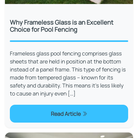
Why Frameless Glass is an Excellent
Choice for Pool Fencing
Frameless glass pool fencing comprises glass
sheets that are held in position at the bottom
instead of a panel frame. This type of fencing is
made from tempered glass – known for its
safety and durability. This means it’s less likely
to cause an injury even […]
Read Article