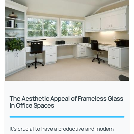
The Aesthetic Appeal of Frameless Glass
in Office Spaces
It’s crucial to have a productive and modern