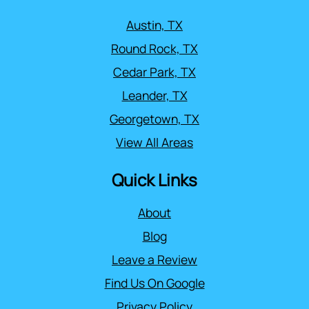
Austin, TX
Round Rock, TX
Cedar Park, TX
Leander, TX
Georgetown, TX
View All Areas
Quick Links
About
Blog
Leave a Review
Find Us On Google
Privacy Policy