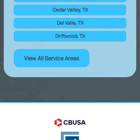
Cedar Valley, TX
Del Valle, TX
Driftwood, TX
View All Service Areas