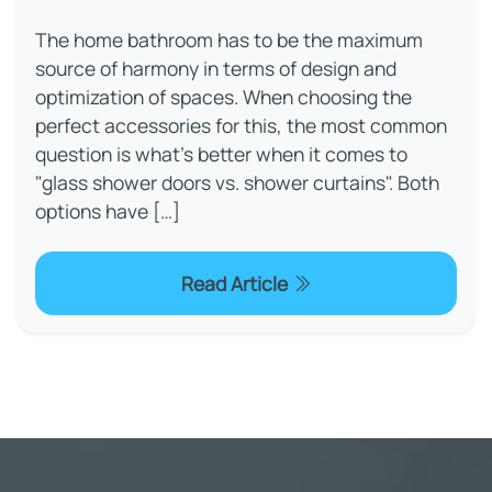
The home bathroom has to be the maximum
source of harmony in terms of design and
optimization of spaces. When choosing the
perfect accessories for this, the most common
question is what’s better when it comes to
"glass shower doors vs. shower curtains". Both
options have […]
Read Article