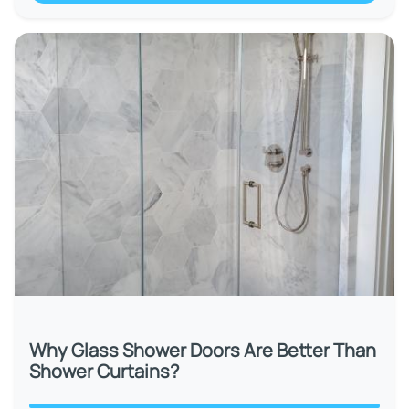
Why Glass Shower Doors Are Better Than
Shower Curtains?