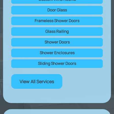
Door Glass
Frameless Shower Doors
Glass Railing
Shower Doors
Shower Enclosures
Sliding Shower Doors
View All Services