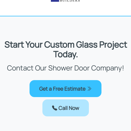
Start Your Custom Glass Project
Today.
Contact Our Shower Door Company!
Get a Free Estimate
Call Now