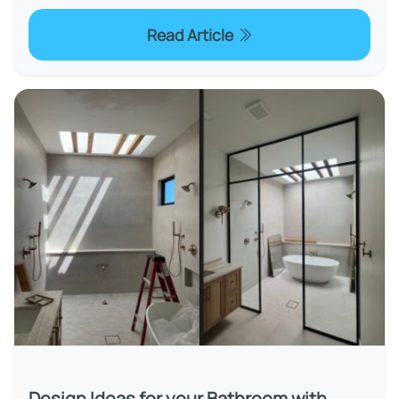
Read Article
Design Ideas for your Bathroom with