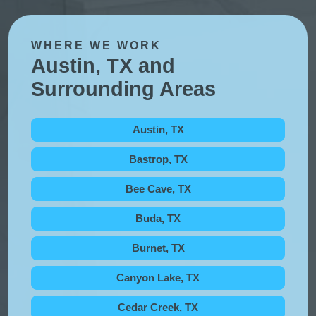
WHERE WE WORK
Austin, TX and
Surrounding Areas
Austin, TX
Bastrop, TX
Bee Cave, TX
Buda, TX
Burnet, TX
Canyon Lake, TX
Cedar Creek, TX