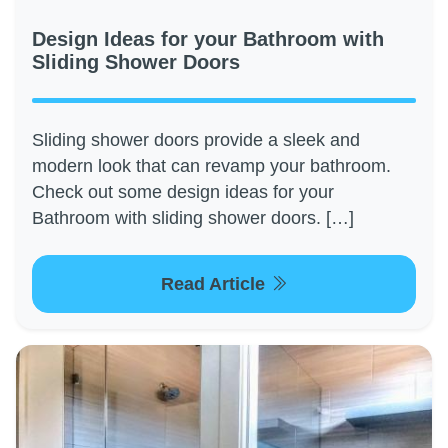
Design Ideas for your Bathroom with
Sliding Shower Doors
Sliding shower doors provide a sleek and
modern look that can revamp your bathroom.
Check out some design ideas for your
Bathroom with sliding shower doors. […]
Read Article