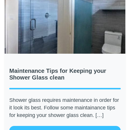
Maintenance Tips for Keeping your
Shower Glass clean
Shower glass requires maintenance in order for
it look its best. Follow some maintainance tips
for keeping your shower glass clean. […]