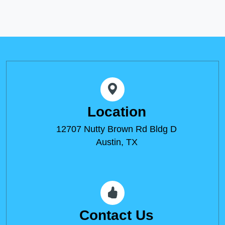
Location
12707 Nutty Brown Rd Bldg D
Austin, TX
Contact Us