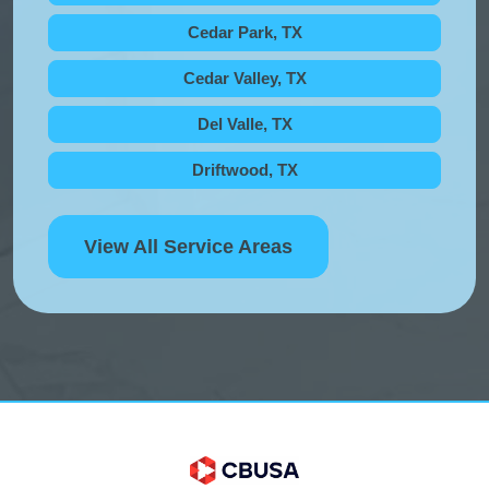
Cedar Park, TX
Cedar Valley, TX
Del Valle, TX
Driftwood, TX
View All Service Areas