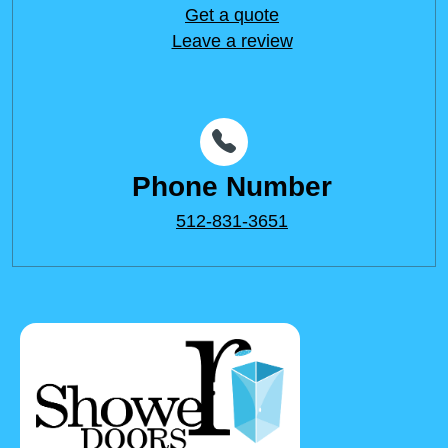
Get a quote
Leave a review
Phone Number
512-831-3651