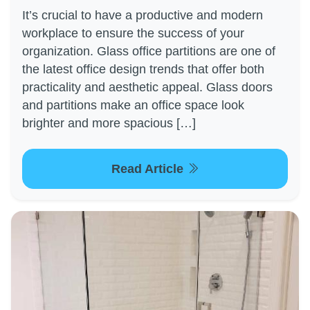
It’s crucial to have a productive and modern
workplace to ensure the success of your
organization. Glass office partitions are one of
the latest office design trends that offer both
practicality and aesthetic appeal. Glass doors
and partitions make an office space look
brighter and more spacious […]
Read Article