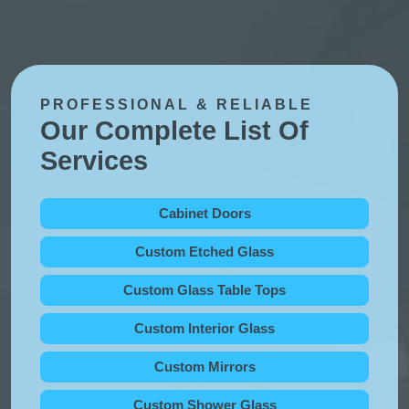
PROFESSIONAL & RELIABLE
Our Complete List Of
Services
Cabinet Doors
Custom Etched Glass
Custom Glass Table Tops
Custom Interior Glass
Custom Mirrors
Custom Shower Glass