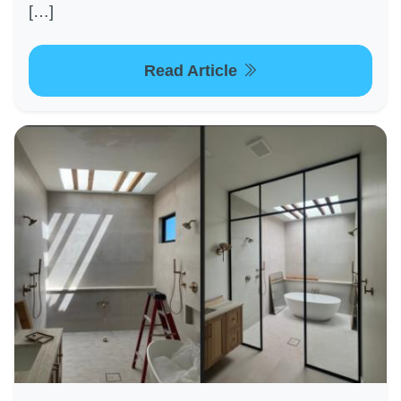
[…]
Read Article