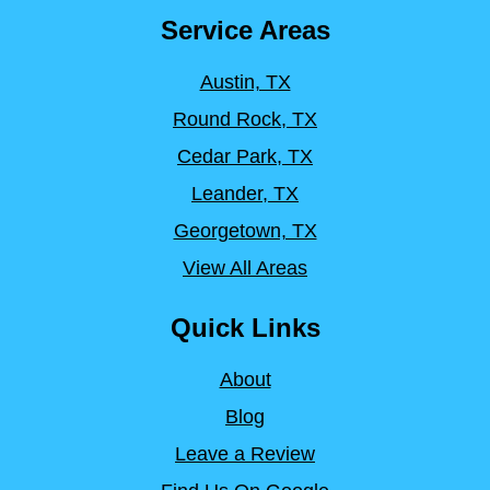
Service Areas
Austin, TX
Round Rock, TX
Cedar Park, TX
Leander, TX
Georgetown, TX
View All Areas
Quick Links
About
Blog
Leave a Review