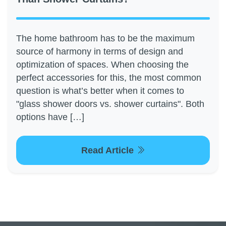
The home bathroom has to be the maximum
source of harmony in terms of design and
optimization of spaces. When choosing the
perfect accessories for this, the most common
question is what’s better when it comes to
"glass shower doors vs. shower curtains". Both
options have […]
Read Article