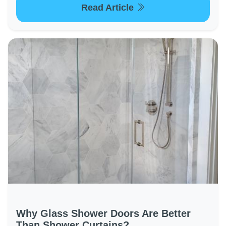
Read Article
Why Glass Shower Doors Are Better
Than Shower Curtains?