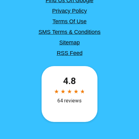
Find Us On Google
Privacy Policy
Terms Of Use
SMS Terms & Conditions
Sitemap
RSS Feed