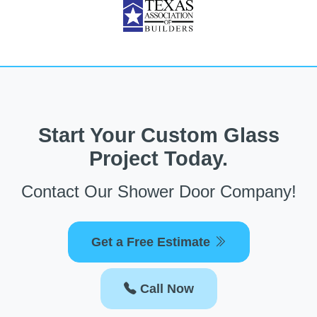
Start Your Custom Glass
Project Today.
Contact Our Shower Door Company!
Get a Free Estimate
Call Now