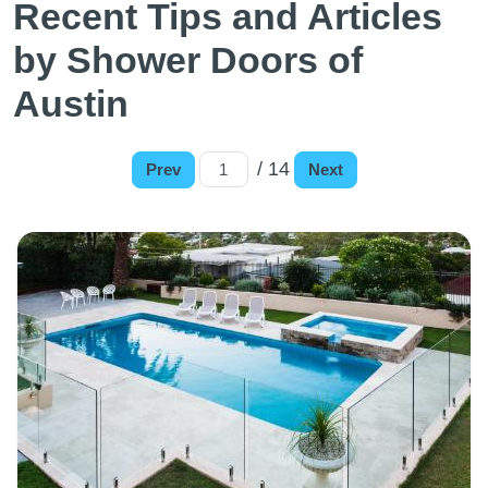
Recent Tips and Articles
by Shower Doors of
Austin
/ 14
Prev
Next