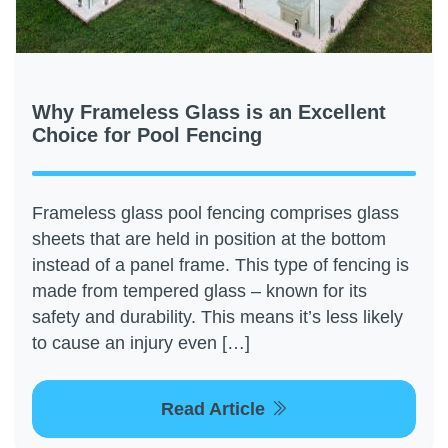
Why Frameless Glass is an Excellent
Choice for Pool Fencing
Frameless glass pool fencing comprises glass
sheets that are held in position at the bottom
instead of a panel frame. This type of fencing is
made from tempered glass – known for its
safety and durability. This means it’s less likely
to cause an injury even […]
Read Article