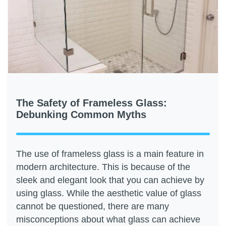
The Safety of Frameless Glass:
Debunking Common Myths
The use of frameless glass is a main feature in
modern architecture. This is because of the
sleek and elegant look that you can achieve by
using glass. While the aesthetic value of glass
cannot be questioned, there are many
misconceptions about what glass can achieve