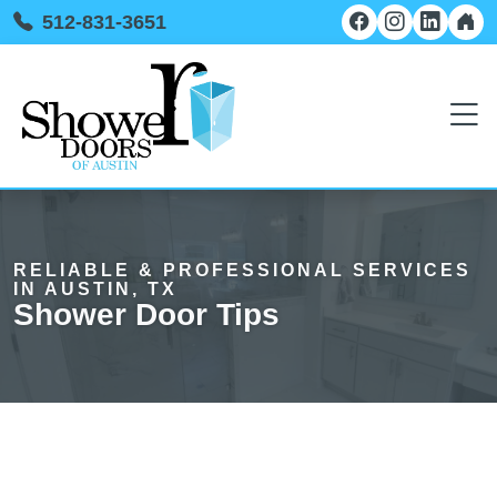
512-831-3651
RELIABLE & PROFESSIONAL SERVICES
IN AUSTIN, TX
Shower Door Tips