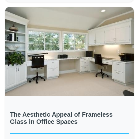
The Aesthetic Appeal of Frameless
Glass in Office Spaces