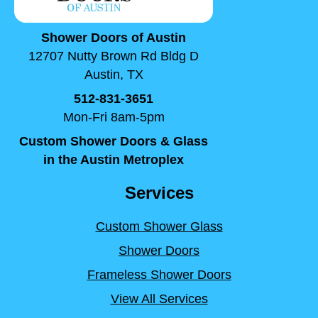
Shower Doors of Austin
12707 Nutty Brown Rd Bldg D
Austin, TX
512-831-3651
Mon-Fri 8am-5pm
Custom Shower Doors & Glass
in the Austin Metroplex
Services
Custom Shower Glass
Shower Doors
Frameless Shower Doors
View All Services