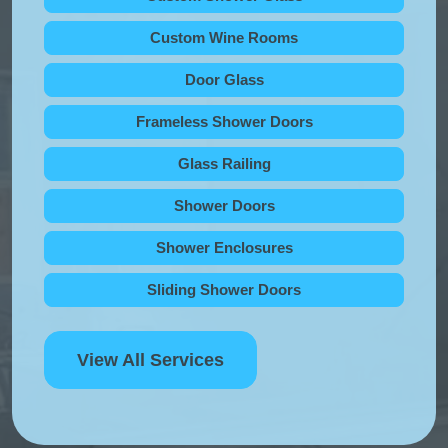
Custom Wine Rooms
Door Glass
Frameless Shower Doors
Glass Railing
Shower Doors
Shower Enclosures
Sliding Shower Doors
View All Services