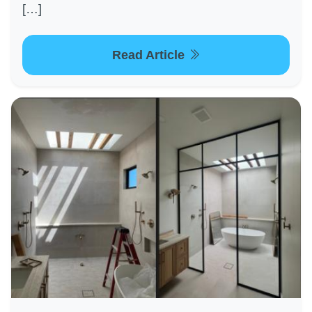
[…]
Read Article