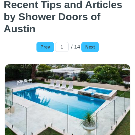
Recent Tips and Articles
by Shower Doors of
Austin
/ 14
Prev
Next