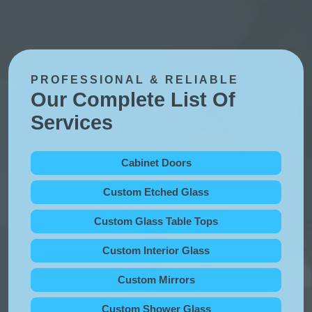
PROFESSIONAL & RELIABLE
Our Complete List Of
Services
Cabinet Doors
Custom Etched Glass
Custom Glass Table Tops
Custom Interior Glass
Custom Mirrors
Custom Shower Glass