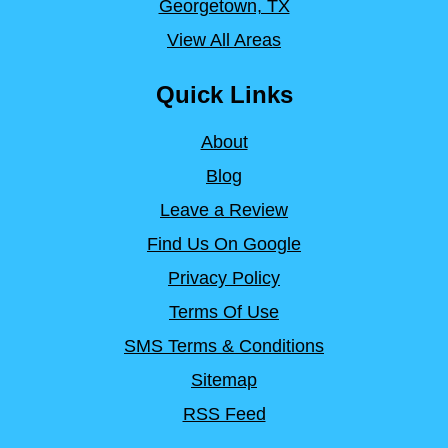
Georgetown, TX
View All Areas
Quick Links
About
Blog
Leave a Review
Find Us On Google
Privacy Policy
Terms Of Use
SMS Terms & Conditions
Sitemap
RSS Feed