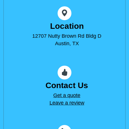
Location
12707 Nutty Brown Rd Bldg D
Austin, TX
Contact Us
Get a quote
Leave a review