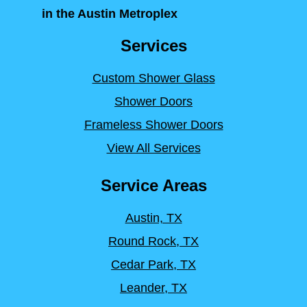
in the Austin Metroplex
Services
Custom Shower Glass
Shower Doors
Frameless Shower Doors
View All Services
Service Areas
Austin, TX
Round Rock, TX
Cedar Park, TX
Leander, TX