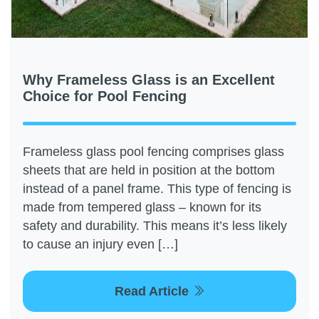
Why Frameless Glass is an Excellent
Choice for Pool Fencing
Frameless glass pool fencing comprises glass
sheets that are held in position at the bottom
instead of a panel frame. This type of fencing is
made from tempered glass – known for its
safety and durability. This means it’s less likely
to cause an injury even […]
Read Article