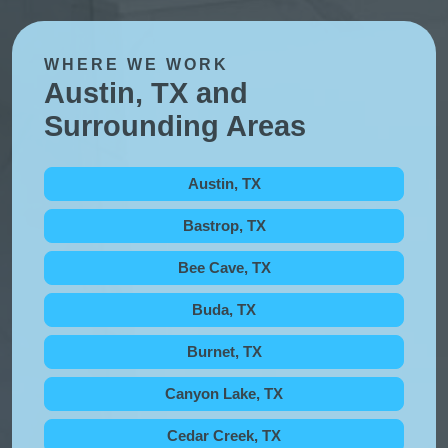
WHERE WE WORK
Austin, TX and
Surrounding Areas
Austin, TX
Bastrop, TX
Bee Cave, TX
Buda, TX
Burnet, TX
Canyon Lake, TX
Cedar Creek, TX