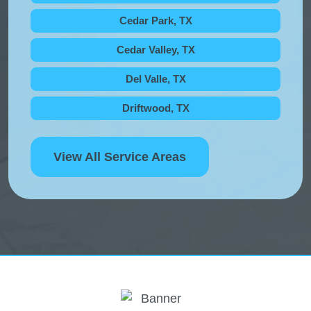
Cedar Park, TX
Cedar Valley, TX
Del Valle, TX
Driftwood, TX
View All Service Areas