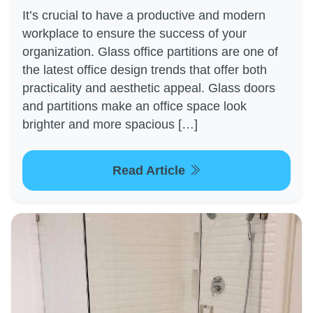
It’s crucial to have a productive and modern
workplace to ensure the success of your
organization. Glass office partitions are one of
the latest office design trends that offer both
practicality and aesthetic appeal. Glass doors
and partitions make an office space look
brighter and more spacious […]
Read Article