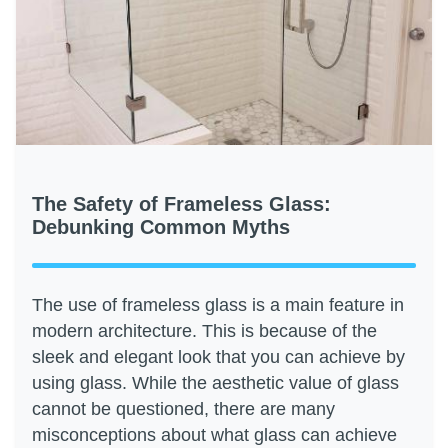
The Safety of Frameless Glass:
Debunking Common Myths
The use of frameless glass is a main feature in
modern architecture. This is because of the
sleek and elegant look that you can achieve by
using glass. While the aesthetic value of glass
cannot be questioned, there are many
misconceptions about what glass can achieve