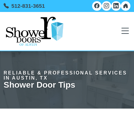
512-831-3651
RELIABLE & PROFESSIONAL SERVICES
IN AUSTIN, TX
Shower Door Tips