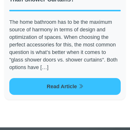
The home bathroom has to be the maximum
source of harmony in terms of design and
optimization of spaces. When choosing the
perfect accessories for this, the most common
question is what’s better when it comes to
"glass shower doors vs. shower curtains". Both
options have […]
Read Article