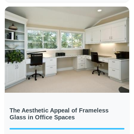
The Aesthetic Appeal of Frameless
Glass in Office Spaces