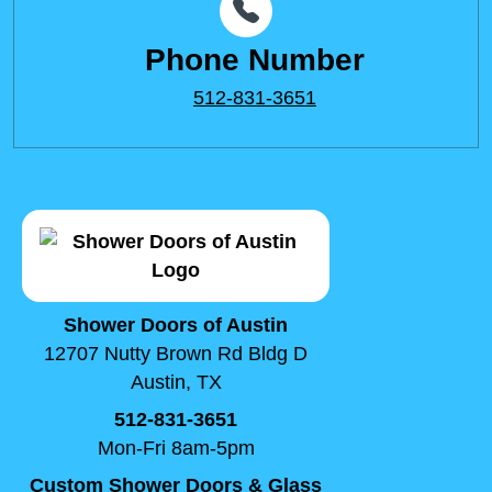
Phone Number
512-831-3651
Shower Doors of Austin
12707 Nutty Brown Rd Bldg D
Austin, TX
512-831-3651
Mon-Fri 8am-5pm
Custom Shower Doors & Glass