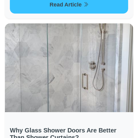
Read Article
Why Glass Shower Doors Are Better
Than Shower Curtains?