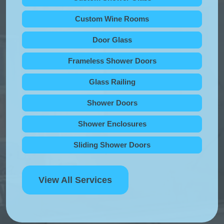
Custom Wine Rooms
Door Glass
Frameless Shower Doors
Glass Railing
Shower Doors
Shower Enclosures
Sliding Shower Doors
View All Services