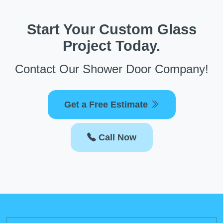
Start Your Custom Glass
Project Today.
Contact Our Shower Door Company!
Get a Free Estimate
Call Now