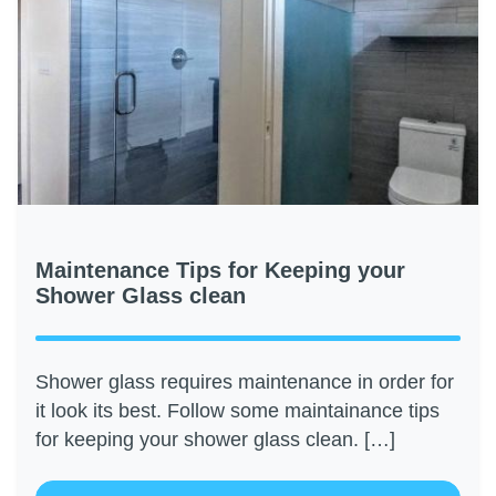
Maintenance Tips for Keeping your
Shower Glass clean
Shower glass requires maintenance in order for
it look its best. Follow some maintainance tips
for keeping your shower glass clean. […]