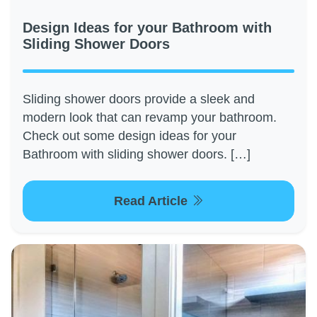
Design Ideas for your Bathroom with
Sliding Shower Doors
Sliding shower doors provide a sleek and
modern look that can revamp your bathroom.
Check out some design ideas for your
Bathroom with sliding shower doors. […]
Read Article