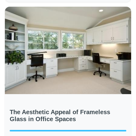
The Aesthetic Appeal of Frameless
Glass in Office Spaces