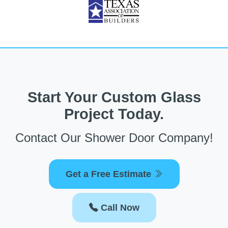
Start Your Custom Glass
Project Today.
Contact Our Shower Door Company!
Get a Free Estimate
Call Now