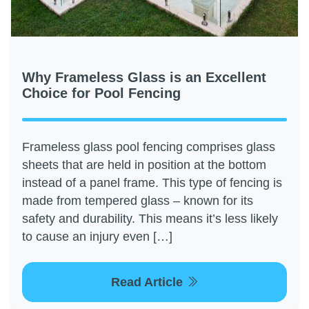
Why Frameless Glass is an Excellent
Choice for Pool Fencing
Frameless glass pool fencing comprises glass
sheets that are held in position at the bottom
instead of a panel frame. This type of fencing is
made from tempered glass – known for its
safety and durability. This means it’s less likely
to cause an injury even […]
Read Article