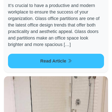
It’s crucial to have a productive and modern
workplace to ensure the success of your
organization. Glass office partitions are one of
the latest office design trends that offer both
practicality and aesthetic appeal. Glass doors
and partitions make an office space look
brighter and more spacious […]
Read Article