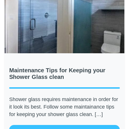
Maintenance Tips for Keeping your
Shower Glass clean
Shower glass requires maintenance in order for
it look its best. Follow some maintainance tips
for keeping your shower glass clean. […]