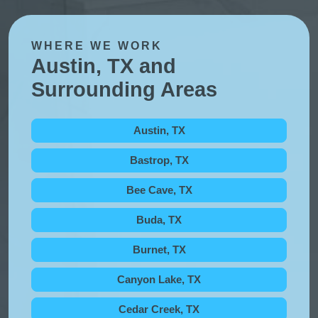
WHERE WE WORK
Austin, TX and
Surrounding Areas
Austin, TX
Bastrop, TX
Bee Cave, TX
Buda, TX
Burnet, TX
Canyon Lake, TX
Cedar Creek, TX