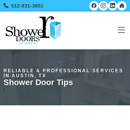
512-831-3651
RELIABLE & PROFESSIONAL SERVICES
IN AUSTIN, TX
Shower Door Tips