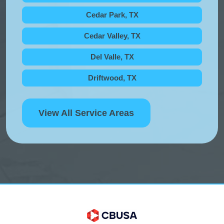
Cedar Park, TX
Cedar Valley, TX
Del Valle, TX
Driftwood, TX
View All Service Areas