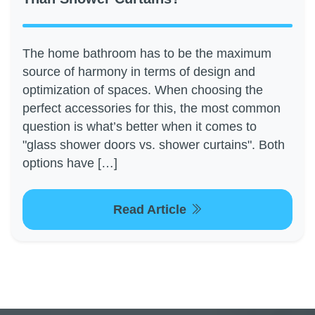
The home bathroom has to be the maximum
source of harmony in terms of design and
optimization of spaces. When choosing the
perfect accessories for this, the most common
question is what’s better when it comes to
"glass shower doors vs. shower curtains". Both
options have […]
Read Article