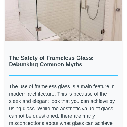
The Safety of Frameless Glass:
Debunking Common Myths
The use of frameless glass is a main feature in
modern architecture. This is because of the
sleek and elegant look that you can achieve by
using glass. While the aesthetic value of glass
cannot be questioned, there are many
misconceptions about what glass can achieve