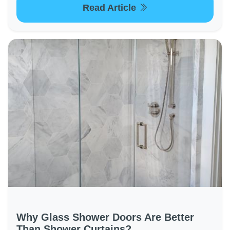
Read Article
Why Glass Shower Doors Are Better
Than Shower Curtains?