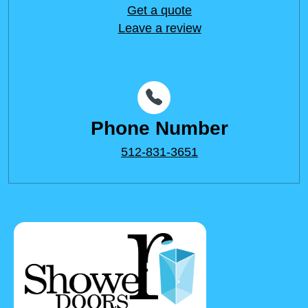
Get a quote
Leave a review
Phone Number
512-831-3651