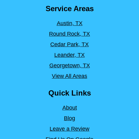
Service Areas
Austin, TX
Round Rock, TX
Cedar Park, TX
Leander, TX
Georgetown, TX
View All Areas
Quick Links
About
Blog
Leave a Review