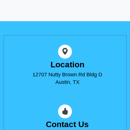
Location
12707 Nutty Brown Rd Bldg D
Austin, TX
Contact Us