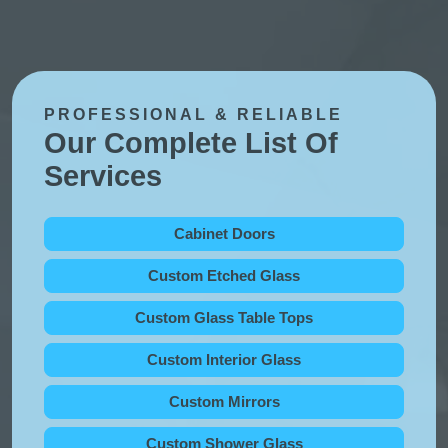
PROFESSIONAL & RELIABLE
Our Complete List Of
Services
Cabinet Doors
Custom Etched Glass
Custom Glass Table Tops
Custom Interior Glass
Custom Mirrors
Custom Shower Glass