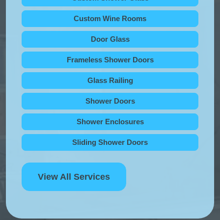
Custom Wine Rooms
Door Glass
Frameless Shower Doors
Glass Railing
Shower Doors
Shower Enclosures
Sliding Shower Doors
View All Services