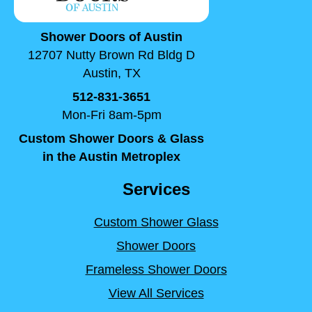
Shower Doors of Austin
12707 Nutty Brown Rd Bldg D
Austin, TX
512-831-3651
Mon-Fri 8am-5pm
Custom Shower Doors & Glass
in the Austin Metroplex
Services
Custom Shower Glass
Shower Doors
Frameless Shower Doors
View All Services