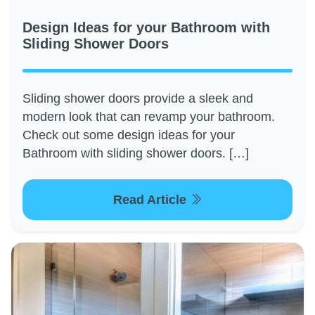
Design Ideas for your Bathroom with
Sliding Shower Doors
Sliding shower doors provide a sleek and
modern look that can revamp your bathroom.
Check out some design ideas for your
Bathroom with sliding shower doors. […]
Read Article