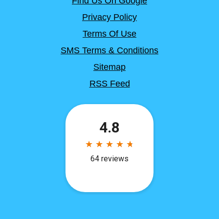
Find Us On Google
Privacy Policy
Terms Of Use
SMS Terms & Conditions
Sitemap
RSS Feed