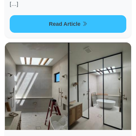
[…]
Read Article