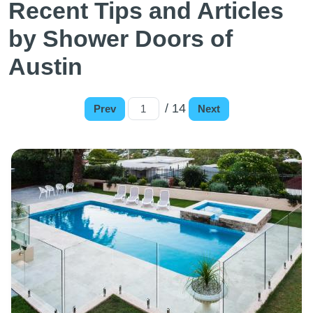
Recent Tips and Articles
by Shower Doors of
Austin
/ 14
Prev
Next