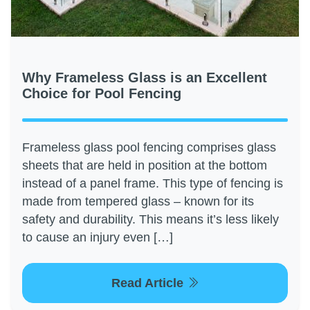
Why Frameless Glass is an Excellent
Choice for Pool Fencing
Frameless glass pool fencing comprises glass
sheets that are held in position at the bottom
instead of a panel frame. This type of fencing is
made from tempered glass – known for its
safety and durability. This means it’s less likely
to cause an injury even […]
Read Article