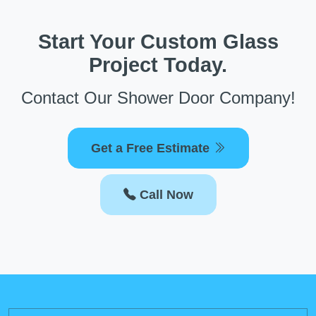
Start Your Custom Glass
Project Today.
Contact Our Shower Door Company!
Get a Free Estimate
Call Now