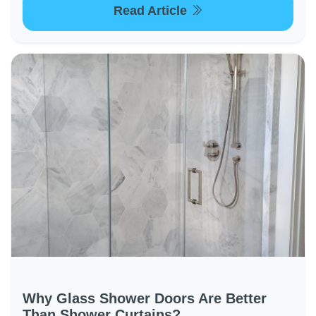
Read Article
Why Glass Shower Doors Are Better
Than Shower Curtains?