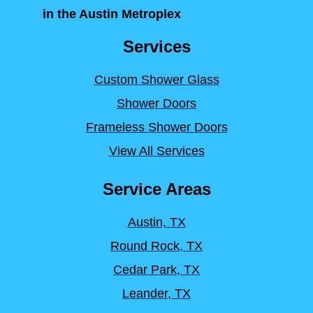
in the Austin Metroplex
Services
Custom Shower Glass
Shower Doors
Frameless Shower Doors
View All Services
Service Areas
Austin, TX
Round Rock, TX
Cedar Park, TX
Leander, TX