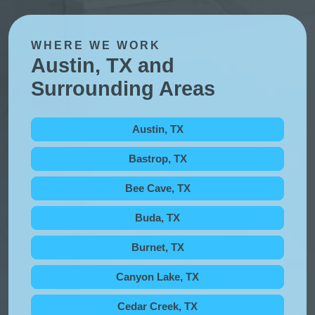
WHERE WE WORK
Austin, TX and
Surrounding Areas
Austin, TX
Bastrop, TX
Bee Cave, TX
Buda, TX
Burnet, TX
Canyon Lake, TX
Cedar Creek, TX