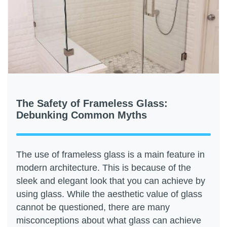
The Safety of Frameless Glass:
Debunking Common Myths
The use of frameless glass is a main feature in
modern architecture. This is because of the
sleek and elegant look that you can achieve by
using glass. While the aesthetic value of glass
cannot be questioned, there are many
misconceptions about what glass can achieve