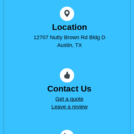
Location
12707 Nutty Brown Rd Bldg D
Austin, TX
Contact Us
Get a quote
Leave a review