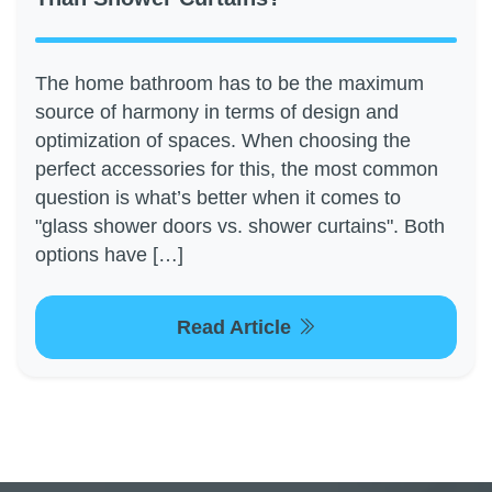
The home bathroom has to be the maximum
source of harmony in terms of design and
optimization of spaces. When choosing the
perfect accessories for this, the most common
question is what’s better when it comes to
"glass shower doors vs. shower curtains". Both
options have […]
Read Article