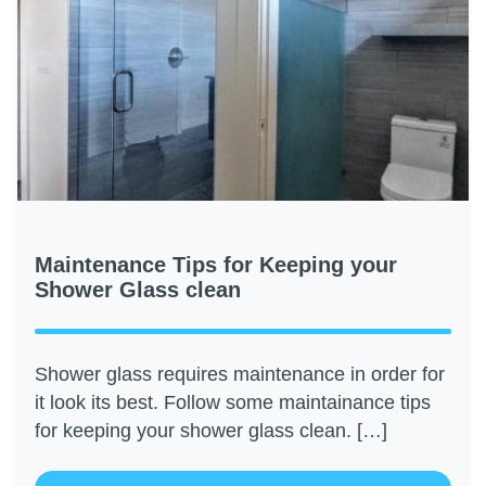
Maintenance Tips for Keeping your
Shower Glass clean
Shower glass requires maintenance in order for
it look its best. Follow some maintainance tips
for keeping your shower glass clean. […]