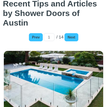
Recent Tips and Articles
by Shower Doors of
Austin
/ 14
Prev
Next