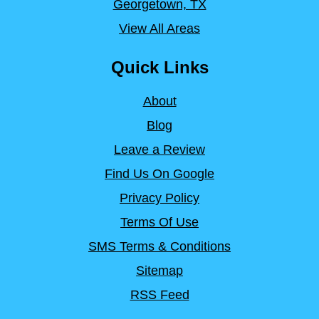
Georgetown, TX
View All Areas
Quick Links
About
Blog
Leave a Review
Find Us On Google
Privacy Policy
Terms Of Use
SMS Terms & Conditions
Sitemap
RSS Feed