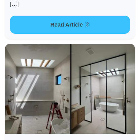
[…]
Read Article