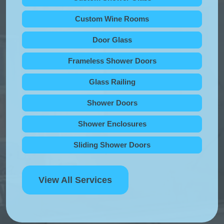
Custom Wine Rooms
Door Glass
Frameless Shower Doors
Glass Railing
Shower Doors
Shower Enclosures
Sliding Shower Doors
View All Services