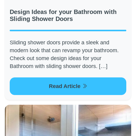
Design Ideas for your Bathroom with
Sliding Shower Doors
Sliding shower doors provide a sleek and
modern look that can revamp your bathroom.
Check out some design ideas for your
Bathroom with sliding shower doors. […]
Read Article