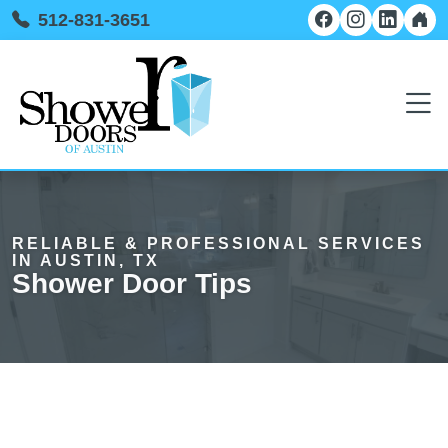
512-831-3651
RELIABLE & PROFESSIONAL SERVICES
IN AUSTIN, TX
Shower Door Tips