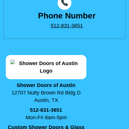
Phone Number
512-831-3651
Shower Doors of Austin
12707 Nutty Brown Rd Bldg D
Austin, TX
512-831-3651
Mon-Fri 8am-5pm
Custom Shower Doors & Glass