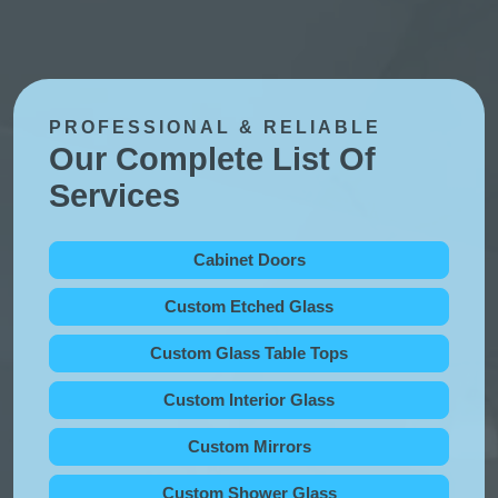
PROFESSIONAL & RELIABLE
Our Complete List Of
Services
Cabinet Doors
Custom Etched Glass
Custom Glass Table Tops
Custom Interior Glass
Custom Mirrors
Custom Shower Glass