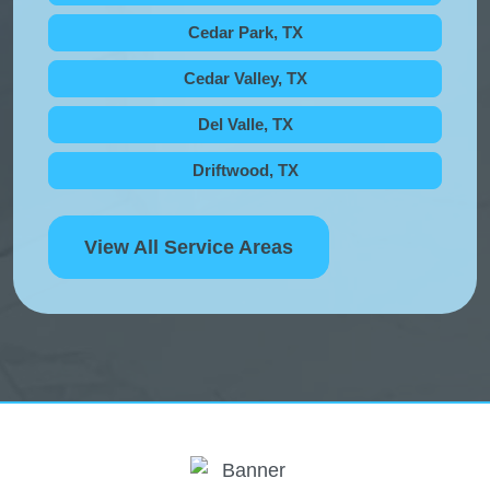
Cedar Park, TX
Cedar Valley, TX
Del Valle, TX
Driftwood, TX
View All Service Areas