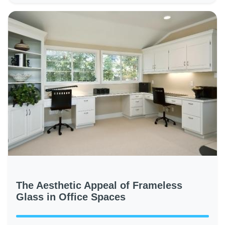
The Aesthetic Appeal of Frameless
Glass in Office Spaces