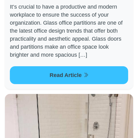
It’s crucial to have a productive and modern
workplace to ensure the success of your
organization. Glass office partitions are one of
the latest office design trends that offer both
practicality and aesthetic appeal. Glass doors
and partitions make an office space look
brighter and more spacious […]
Read Article