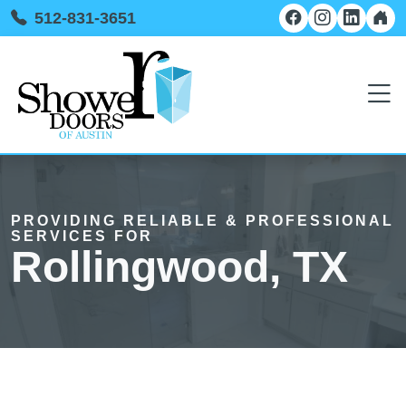
512-831-3651
PROVIDING RELIABLE & PROFESSIONAL
SERVICES FOR
Rollingwood, TX