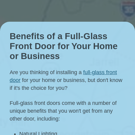
Benefits of a Full-Glass
Front Door for Your Home
or Business
Are you thinking of installing a
full-glass front
door
for your home or business, but don't know
if it's the choice for you?
Full-glass front doors come with a number of
unique benefits that you won't get from any
other door, including:
Natural Lighting