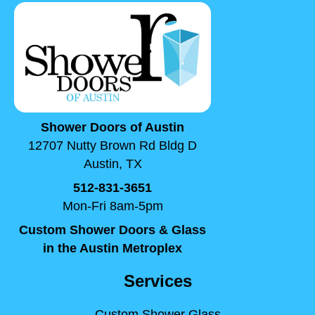
Shower Doors of Austin
12707 Nutty Brown Rd Bldg D
Austin, TX
512-831-3651
Mon-Fri 8am-5pm
Custom Shower Doors & Glass
in the Austin Metroplex
Services
Custom Shower Glass