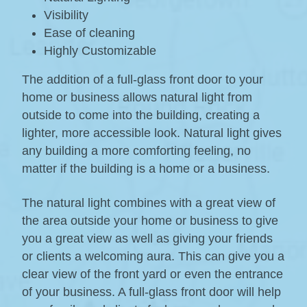
Visibility
Ease of cleaning
Highly Customizable
The addition of a full-glass front door to your
home or business allows natural light from
outside to come into the building, creating a
lighter, more accessible look. Natural light gives
any building a more comforting feeling, no
matter if the building is a home or a business.
The natural light combines with a great view of
the area outside your home or business to give
you a great view as well as giving your friends
or clients a welcoming aura. This can give you a
clear view of the front yard or even the entrance
of your business. A full-glass front door will help