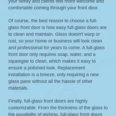
your family and clients feel more welcome and
comfortable coming through your front door.
Of course, the best reason to choose a full-
glass front door is how easy full-glass doors are
to clean and maintain. Glass doesn't warp or
rust, so your home or business will look clean
and professional for years to come. A full-glass
front door only requires soap, water, and a
squeegee to clean, which makes it easy to
ensure a polished look. Replacement
installation is a breeze, only requiring a new
glass pane without all the hassle of other
materials.
Finally, full-glass front doors are highly
customizable. From the thickness of the glass to
the possibility of etching, full-glass front doors