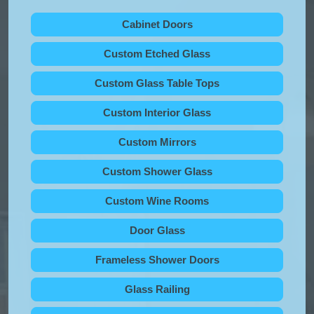
Cabinet Doors
Custom Etched Glass
Custom Glass Table Tops
Custom Interior Glass
Custom Mirrors
Custom Shower Glass
Custom Wine Rooms
Door Glass
Frameless Shower Doors
Glass Railing