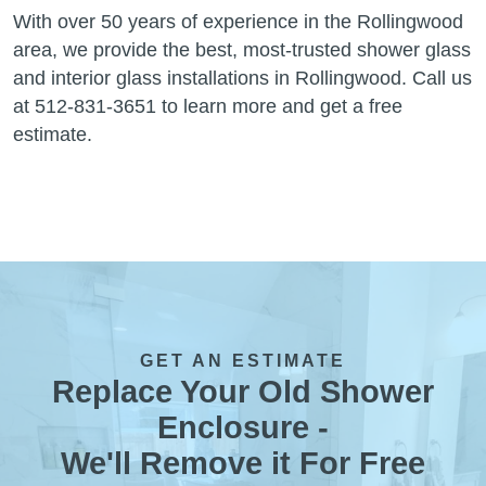
With over 50 years of experience in the Rollingwood
area, we provide the best, most-trusted shower glass
and interior glass installations in Rollingwood. Call us
at 512-831-3651 to learn more and get a free
estimate.
GET AN ESTIMATE
Replace Your Old Shower
Enclosure -
We'll Remove it For Free