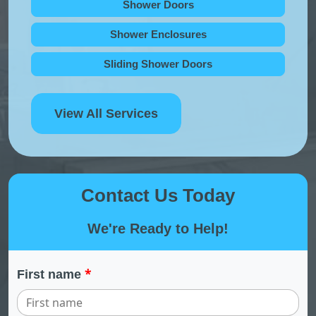
Shower Doors
Shower Enclosures
Sliding Shower Doors
View All Services
Contact Us Today
We're Ready to Help!
*
First name