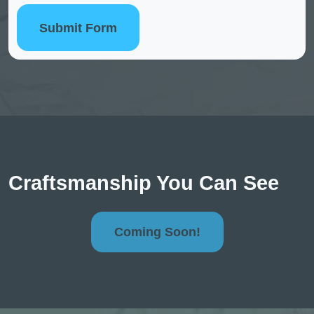
Submit Form
Craftsmanship You Can See
Coming Soon!