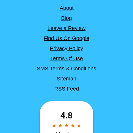
About
Blog
Leave a Review
Find Us On Google
Privacy Policy
Terms Of Use
SMS Terms & Conditions
Sitemap
RSS Feed