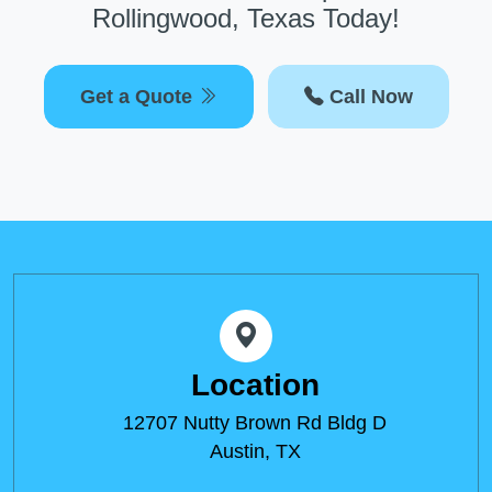
Rollingwood, Texas Today!
Get a Quote
Call Now
Location
12707 Nutty Brown Rd Bldg D
Austin, TX