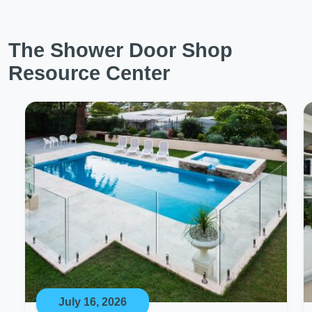
The Shower Door Shop
Resource Center
July 16, 2026