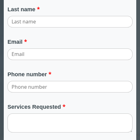
*
Last name
*
Email
*
Phone number
*
Services Requested