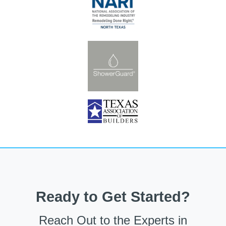
Ready to Get Started?
Reach Out to the Experts in