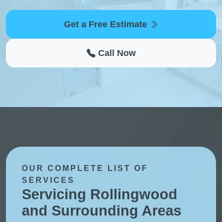
Get a Free Estimate
Call Now
OUR COMPLETE LIST OF
SERVICES
Servicing Rollingwood
and Surrounding Areas