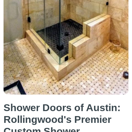
Shower Doors of Austin:
Rollingwood's Premier
Custom Shower