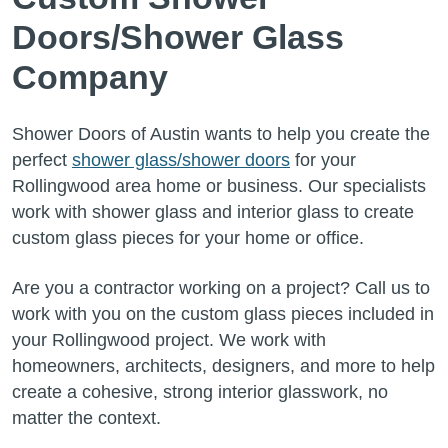
Doors/Shower Glass
Company
Shower Doors of Austin wants to help you create the
perfect
shower glass/shower doors
for your
Rollingwood area home or business. Our specialists
work with shower glass and interior glass to create
custom glass pieces for your home or office.
Are you a contractor working on a project? Call us to
work with you on the custom glass pieces included in
your Rollingwood project. We work with
homeowners, architects, designers, and more to help
create a cohesive, strong interior glasswork, no
matter the context.