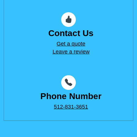
Contact Us
Get a quote
Leave a review
Phone Number
512-831-3651