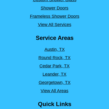
Shower Doors
Frameless Shower Doors
View All Services
Service Areas
Austin, TX
Round Rock, TX
Cedar Park, TX
Leander, TX
Georgetown, TX
View All Areas
Quick Links