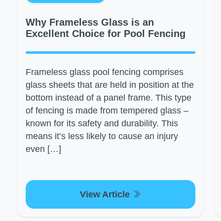
Why Frameless Glass is an
Excellent Choice for Pool Fencing
Frameless glass pool fencing comprises
glass sheets that are held in position at the
bottom instead of a panel frame. This type
of fencing is made from tempered glass –
known for its safety and durability. This
means it’s less likely to cause an injury
even […]
View Article