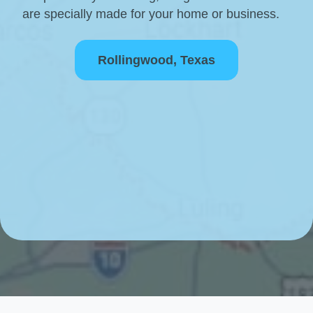
are specially made for your home or business.
Rollingwood, Texas