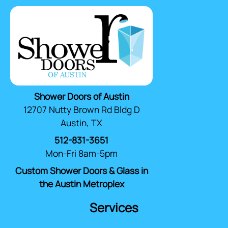
Shower Doors of Austin
12707 Nutty Brown Rd Bldg D
Austin, TX
512-831-3651
Mon-Fri 8am-5pm
Custom Shower Doors & Glass in
the Austin Metroplex
Services