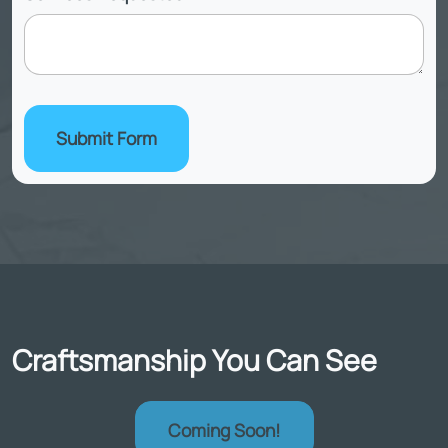
Submit Form
Craftsmanship You Can See
Coming Soon!