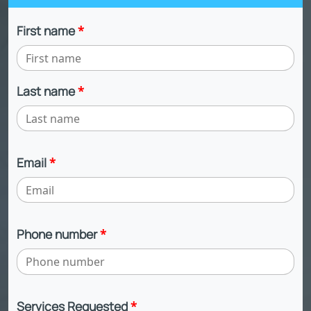
First name
*
Last name
*
Email
*
Phone number
*
Services Requested
*