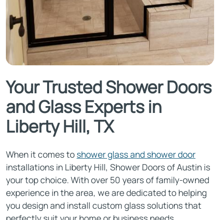
Your Trusted Shower Doors
and Glass Experts in
Liberty Hill, TX
When it comes to
shower glass and shower door
installations in Liberty Hill, Shower Doors of Austin is
your top choice. With over 50 years of family-owned
experience in the area, we are dedicated to helping
you design and install custom glass solutions that
perfectly suit your home or business needs.