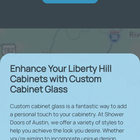
Enhance Your Liberty Hill
Cabinets with Custom
Cabinet Glass
Custom cabinet glass is a fantastic way to add
a personal touch to your cabinetry. At Shower
Doors of Austin, we offer a variety of styles to
help you achieve the look you desire. Whether
you're aiming to incorporate unique design