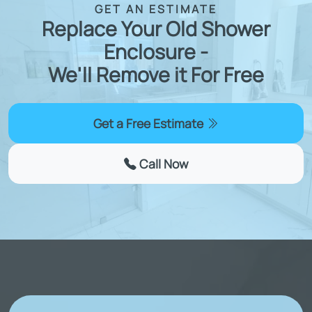
GET AN ESTIMATE
Replace Your Old Shower
Enclosure -
We'll Remove it For Free
Get a Free Estimate
Call Now