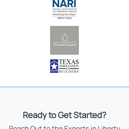
Ready to Get Started?
Reach Out to the Experts in Liberty