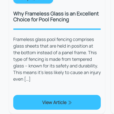
Why Frameless Glass is an Excellent
Choice for Pool Fencing
Frameless glass pool fencing comprises
glass sheets that are held in position at
the bottom instead of a panel frame. This
type of fencing is made from tempered
glass – known for its safety and durability.
This means it’s less likely to cause an injury
even […]
View Article