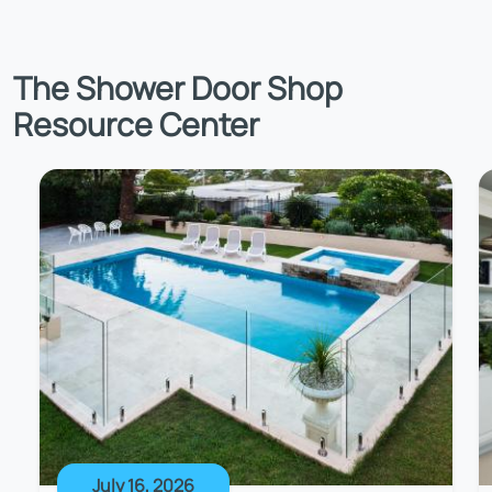
The Shower Door Shop
Resource Center
July 16, 2026