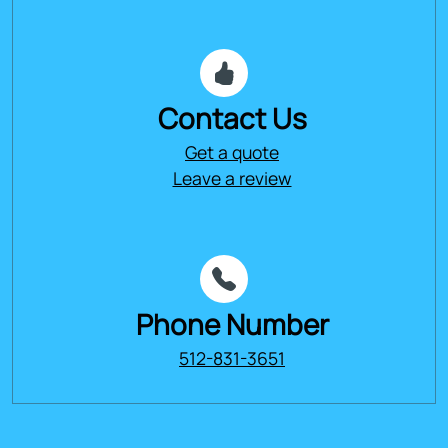
Contact Us
Get a quote
Leave a review
Phone Number
512-831-3651