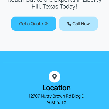
Hill, Texas Today!
Get a Quote
Call Now
Location
12707 Nutty Brown Rd Bldg D
Austin, TX