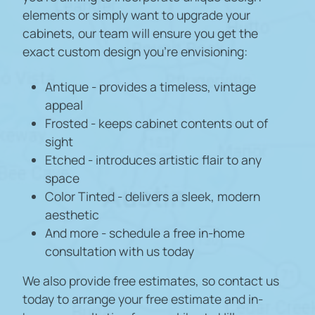
elements or simply want to upgrade your
cabinets, our team will ensure you get the
exact custom design you're envisioning:
Antique - provides a timeless, vintage
appeal
Frosted - keeps cabinet contents out of
sight
Etched - introduces artistic flair to any
space
Color Tinted - delivers a sleek, modern
aesthetic
And more - schedule a free in-home
consultation with us today
We also provide free estimates, so contact us
today to arrange your free estimate and in-