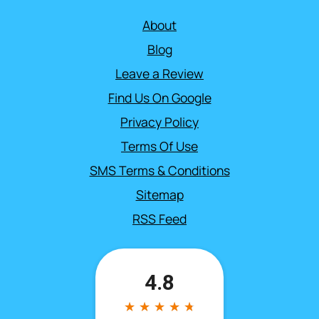
About
Blog
Leave a Review
Find Us On Google
Privacy Policy
Terms Of Use
SMS Terms & Conditions
Sitemap
RSS Feed