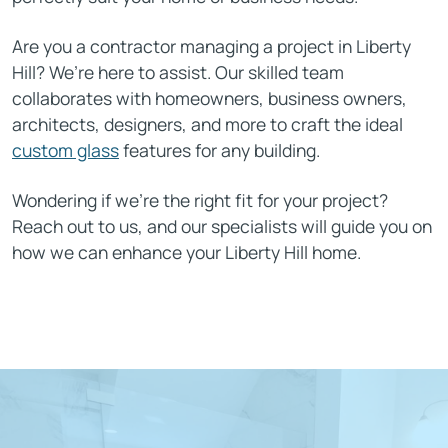
Are you a contractor managing a project in Liberty
Hill? We’re here to assist. Our skilled team
collaborates with homeowners, business owners,
architects, designers, and more to craft the ideal
custom glass
features for any building.
Wondering if we’re the right fit for your project?
Reach out to us, and our specialists will guide you on
how we can enhance your Liberty Hill home.