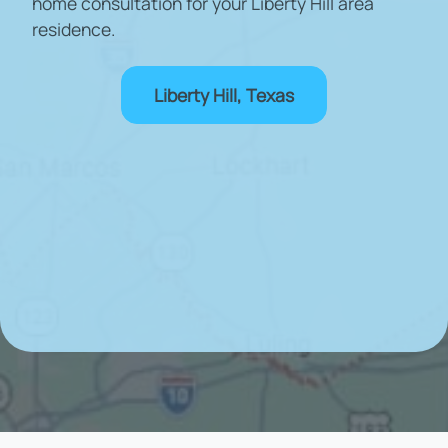
home consultation for your Liberty Hill area
residence.
Liberty Hill, Texas