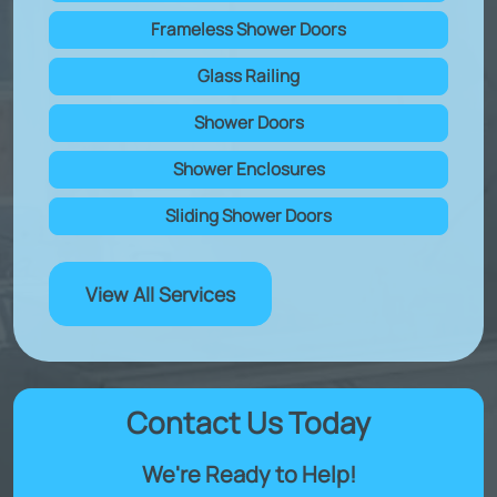
Frameless Shower Doors
Glass Railing
Shower Doors
Shower Enclosures
Sliding Shower Doors
View All Services
Contact Us Today
We're Ready to Help!