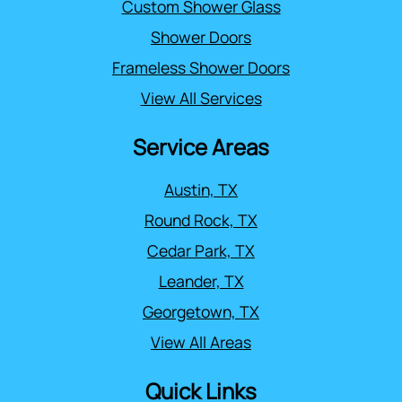
Custom Shower Glass
Shower Doors
Frameless Shower Doors
View All Services
Service Areas
Austin, TX
Round Rock, TX
Cedar Park, TX
Leander, TX
Georgetown, TX
View All Areas
Quick Links