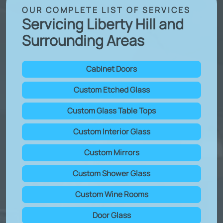
OUR COMPLETE LIST OF SERVICES
Servicing Liberty Hill and
Surrounding Areas
Cabinet Doors
Custom Etched Glass
Custom Glass Table Tops
Custom Interior Glass
Custom Mirrors
Custom Shower Glass
Custom Wine Rooms
Door Glass