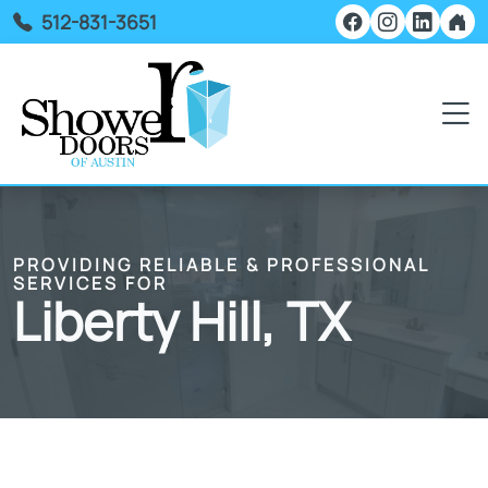
512-831-3651
PROVIDING RELIABLE & PROFESSIONAL
SERVICES FOR
Liberty Hill, TX