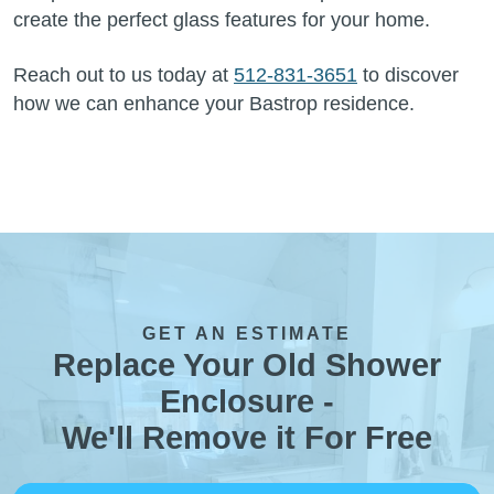
create the perfect glass features for your home.
Reach out to us today at
512-831-3651
to discover
how we can enhance your Bastrop residence.
GET AN ESTIMATE
Replace Your Old Shower
Enclosure -
We'll Remove it For Free