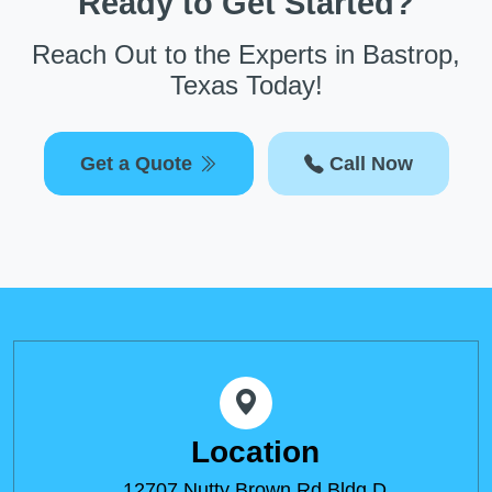
Ready to Get Started?
Reach Out to the Experts in Bastrop,
Texas Today!
Get a Quote
Call Now
Location
12707 Nutty Brown Rd Bldg D