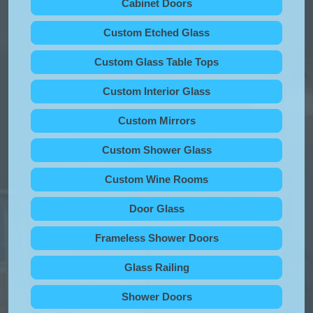
Cabinet Doors
Custom Etched Glass
Custom Glass Table Tops
Custom Interior Glass
Custom Mirrors
Custom Shower Glass
Custom Wine Rooms
Door Glass
Frameless Shower Doors
Glass Railing
Shower Doors