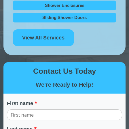
Shower Enclosures
Sliding Shower Doors
View All Services
Contact Us Today
We're Ready to Help!
*
First name
*
Last name