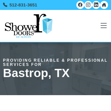
512-831-3651
PROVIDING RELIABLE & PROFESSIONAL
SERVICES FOR
Bastrop, TX