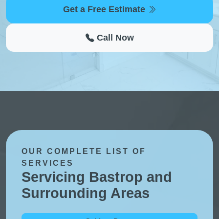
Get a Free Estimate
Call Now
OUR COMPLETE LIST OF
SERVICES
Servicing Bastrop and
Surrounding Areas