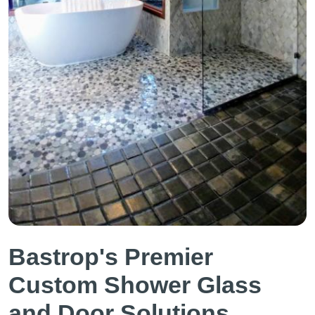
Bastrop's Premier
Custom Shower Glass
and Door Solutions