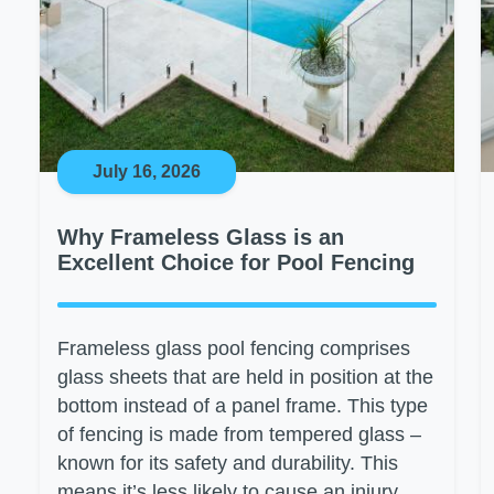
July 16, 2026
Why Frameless Glass is an
Excellent Choice for Pool Fencing
Frameless glass pool fencing comprises
glass sheets that are held in position at the
bottom instead of a panel frame. This type
of fencing is made from tempered glass –
known for its safety and durability. This
means it’s less likely to cause an injury