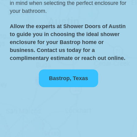
in mind when selecting the perfect enclosure for
your bathroom.
Allow the experts at Shower Doors of Austin
to guide you in choosing the ideal shower
enclosure for your Bastrop home or
business. Contact us today for a
complimentary estimate or reach out online.
Bastrop, Texas