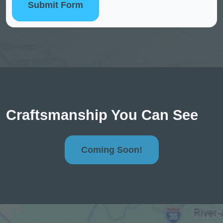
Submit Form
Craftsmanship You Can See
Coming Soon!