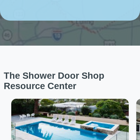
The Shower Door Shop
Resource Center