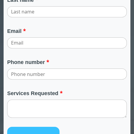
*
Email
*
Phone number
*
Services Requested