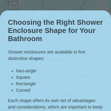
Choosing the Right Shower
Enclosure Shape for Your
Bathroom
Shower enclosures are available in five
distinctive shapes:
Neo-angle
Square
Rectangle
Curved
Each shape offers its own set of advantages
and considerations, which are important to keep