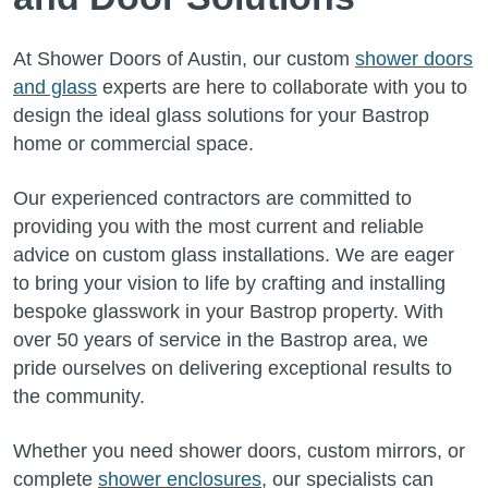
At Shower Doors of Austin, our custom
shower doors
and glass
experts are here to collaborate with you to
design the ideal glass solutions for your Bastrop
home or commercial space.
Our experienced contractors are committed to
providing you with the most current and reliable
advice on custom glass installations. We are eager
to bring your vision to life by crafting and installing
bespoke glasswork in your Bastrop property. With
over 50 years of service in the Bastrop area, we
pride ourselves on delivering exceptional results to
the community.
Whether you need shower doors, custom mirrors, or
complete
shower enclosures
, our specialists can