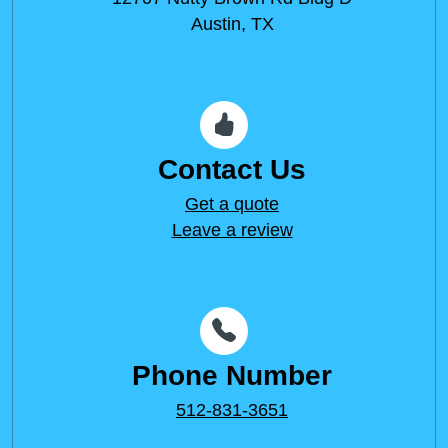
Austin, TX
Contact Us
Get a quote
Leave a review
Phone Number
512-831-3651