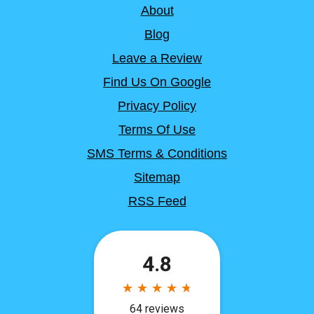
About
Blog
Leave a Review
Find Us On Google
Privacy Policy
Terms Of Use
SMS Terms & Conditions
Sitemap
RSS Feed