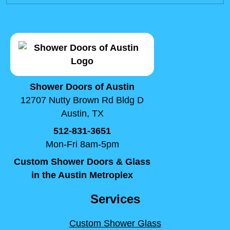
Shower Doors of Austin
12707 Nutty Brown Rd Bldg D
Austin, TX
512-831-3651
Mon-Fri 8am-5pm
Custom Shower Doors & Glass
in the Austin Metroplex
Services
Custom Shower Glass