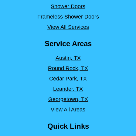
Shower Doors
Frameless Shower Doors
View All Services
Service Areas
Austin, TX
Round Rock, TX
Cedar Park, TX
Leander, TX
Georgetown, TX
View All Areas
Quick Links