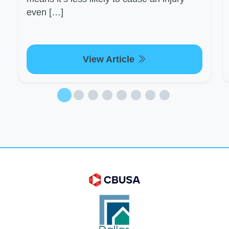
even […]
View Article